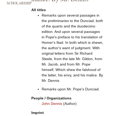
SCHOLARSHIP
All titles
Remarks upon several passages in
the preliminaries to the Dunciad, both
of the quarto and the duodecimo
edition. And upon several passages
in Pope's preface to his translation of
Homer's Iliad. In both which is shewn,
the author's want of judgment. With
original letters from Sir Richard
Steele, from the late Mr. Gildon, from
Mr. Jacob, and from Mr. Pope
himself, Which shew the falshood of
the latter, his envy, and his malice. By
Mr. Dennis
Remarks upon Mr. Pope's Dunciad.
People / Organizations
John Dennis
(Author)
Imprint