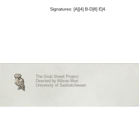
Signatures: [A]]4] B-D]8] E]4.
The Grub Street Project
Directed by
Allison Muri
University of Saskatchewan