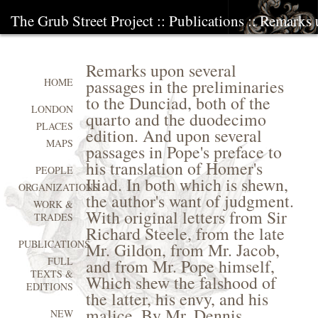
The Grub Street Project
::
Publications
:: Remarks u
Remarks upon several
passages in the preliminaries
HOME
to the Dunciad, both of the
LONDON
quarto and the duodecimo
PLACES
edition. And upon several
MAPS
passages in Pope's preface to
his translation of Homer's
PEOPLE
Iliad. In both which is shewn,
ORGANIZATIONS
the author's want of judgment.
WORK &
With original letters from Sir
TRADES
Richard Steele, from the late
PUBLICATIONS
Mr. Gildon, from Mr. Jacob,
FULL
and from Mr. Pope himself,
TEXTS &
Which shew the falshood of
EDITIONS
the latter, his envy, and his
malice. By Mr. Dennis
NEW