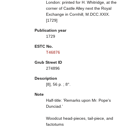
London: printed for H. Whitridge, at the
corner of Castle Alley next the Royal
Exchange in Cornhill, M.DCC.XXIX.
[1729]
Publication year
1729
ESTC No.
T46876
Grub Street ID
274896
Description
[8], 56 p. ; 8°.
Note
Half-title: 'Remarks upon Mr. Pope's
Dunciad.'
Woodcut head-pieces, tail-piece, and
factotums