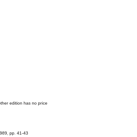
other edition has no price
1989, pp. 41-43