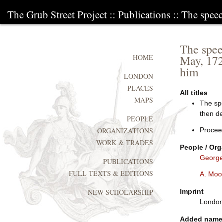
The Grub Street Project
::
Publications
:: The spee
The spee
May, 172
HOME
him
LONDON
PLACES
All titles
MAPS
The spe
then de
PEOPLE
Procee
ORGANIZATIONS
WORK & TRADES
People / Org
George
PUBLICATIONS
FULL TEXTS & EDITIONS
A. Moo
Imprint
NEW SCHOLARSHIP
London:
Added nam