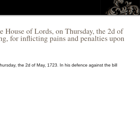
e House of Lords, on Thursday, the 2d of
g, for inflicting pains and penalties upon
ursday, the 2d of May, 1723. In his defence against the bill