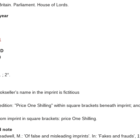
ritain. Parliament. House of Lords.
year
1
ID
9
 ; 2°.
kseller's name in the imprint is fictitious
 edition: "Price One Shilling" within square brackets beneath imprint; an
rom imprint in square brackets: price One Shilling.
d note
adwell, M.: 'Of false and misleading imprints'. In: 'Fakes and frauds', 