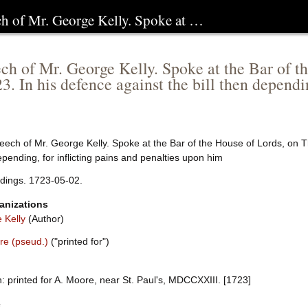
ch of Mr. George Kelly. Spoke at …
ch of Mr. George Kelly. Spoke at the Bar of th
3. In his defence against the bill then dependin
ech of Mr. George Kelly. Spoke at the Bar of the House of Lords, on Th
pending, for inflicting pains and penalties upon him
dings. 1723-05-02.
anizations
 Kelly
(Author)
re (pseud.)
("printed for")
 printed for A. Moore, near St. Paul's, MDCCXXIII. [1723]
e