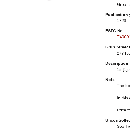
Great B
Publication 
1723
ESTC No.
T4969
Grub Street 
27745
Description
15,[1]p.
Note
The boo
In this
Price f
Uncontrolle
See Tre