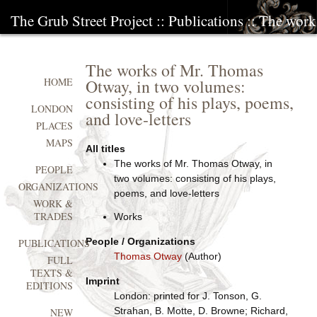
The Grub Street Project
::
Publications
:: The work
The works of Mr. Thomas
Otway, in two volumes:
HOME
consisting of his plays, poems,
LONDON
and love-letters
PLACES
MAPS
All titles
The works of Mr. Thomas Otway, in
PEOPLE
two volumes: consisting of his plays,
ORGANIZATIONS
poems, and love-letters
WORK &
TRADES
Works
People / Organizations
PUBLICATIONS
Thomas Otway
(Author)
FULL
TEXTS &
Imprint
EDITIONS
London: printed for J. Tonson, G.
Strahan, B. Motte, D. Browne; Richard,
NEW