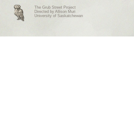
The Grub Street Project
Directed by
Allison Muri
University of Saskatchewan