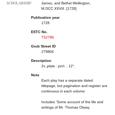
SCHOLARSHIP
James, and Bethel Wellington,
M.DCC.XXVIII. [1728]
Publication year
1728
ESTC No.
T52786
Grub Street ID
279804
Description
2v.,plate : port. ; 12°.
Note
Each play has a separate dated
titlepage, but pagination and register are
continuous in each volume
Includes 'Some account of the life and
writings of Mr. Thomas Otway