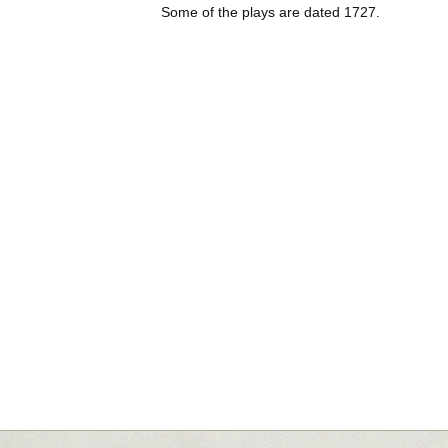
Some of the plays are dated 1727.