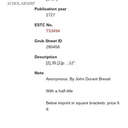
SCHOLARSHIP
Publication year
1727
ESTC No.
T53494
Grub Street ID
280458
Description
[2],35,[1]p. ; 12°.
Note
Anonymous. By John Durant Breval
With a half-title
Below imprint in square brackets: price 6
d.