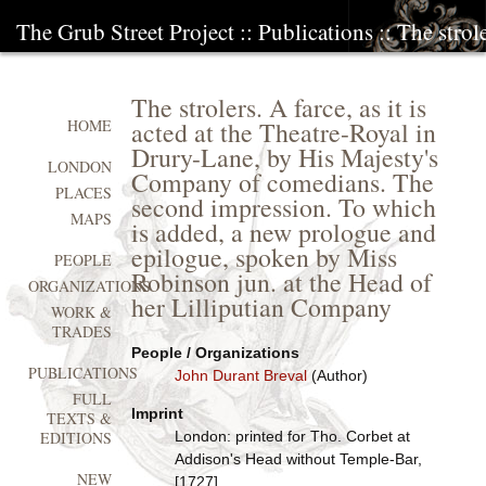
The Grub Street Project
::
Publications
:: The strole
The strolers. A farce, as it is
acted at the Theatre-Royal in
HOME
Drury-Lane, by His Majesty's
LONDON
Company of comedians. The
PLACES
second impression. To which
MAPS
is added, a new prologue and
epilogue, spoken by Miss
PEOPLE
Robinson jun. at the Head of
ORGANIZATIONS
her Lilliputian Company
WORK &
TRADES
People / Organizations
PUBLICATIONS
John Durant Breval
(Author)
FULL
Imprint
TEXTS &
London: printed for Tho. Corbet at
EDITIONS
Addison's Head without Temple-Bar,
NEW
[1727]