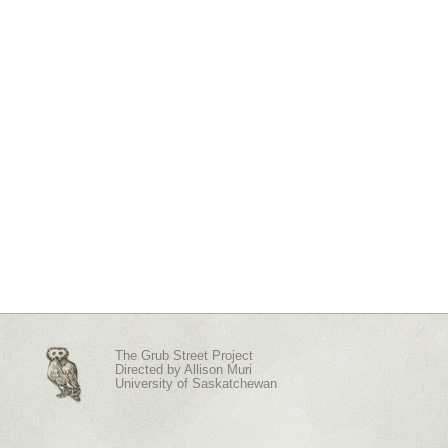
The Grub Street Project
Directed by
Allison Muri
University of Saskatchewan