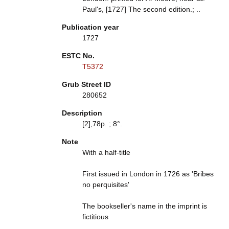
Paul's, [1727] The second edition.; ..
Publication year
1727
ESTC No.
T5372
Grub Street ID
280652
Description
[2],78p. ; 8°.
Note
With a half-title
First issued in London in 1726 as 'Bribes
no perquisites'
The bookseller's name in the imprint is
fictitious