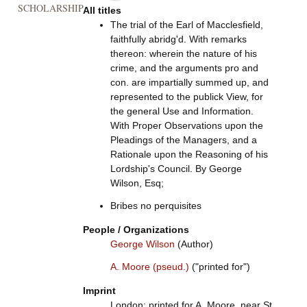
SCHOLARSHIP
All titles
The trial of the Earl of Macclesfield,
faithfully abridg'd. With remarks
thereon: wherein the nature of his
crime, and the arguments pro and
con. are impartially summed up, and
represented to the publick View, for
the general Use and Information.
With Proper Observations upon the
Pleadings of the Managers, and a
Rationale upon the Reasoning of his
Lordship's Council. By George
Wilson, Esq;
Bribes no perquisites
People / Organizations
George Wilson
(Author)
A. Moore (pseud.)
("printed for")
Imprint
London: printed for A. Moore, near St.