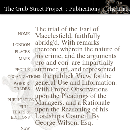
The Grub Street Project
::
Publications
:: The trial
The trial of the Earl of
Macclesfield, faithfully
HOME
abridg'd. With remarks
LONDON
thereon: wherein the nature of
PLACES
his crime, and the arguments
MAPS
pro and con. are impartially
summed up, and represented
PEOPLE
to the publick View, for the
ORGANIZATIONS
general Use and Information.
WORK &
With Proper Observations
TRADES
upon the Pleadings of the
PUBLICATIONS
Managers, and a Rationale
FULL
upon the Reasoning of his
TEXTS &
Lordship's Council. By
EDITIONS
George Wilson, Esq;
NEW