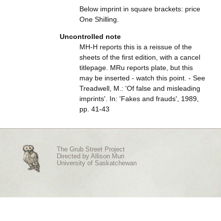
Below imprint in square brackets: price
One Shilling.
Uncontrolled note
MH-H reports this is a reissue of the
sheets of the first edition, with a cancel
titlepage. MRu reports plate, but this
may be inserted - watch this point. - See
Treadwell, M.: 'Of false and misleading
imprints'. In: 'Fakes and frauds', 1989,
pp. 41-43
The Grub Street Project
Directed by
Allison Muri
University of Saskatchewan