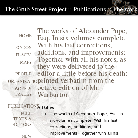
The Grub Street Project
::
Publications
:: The work
The works of Alexander Pope,
Esq. In six volumes complete.
HOME
With his last corrections,
LONDON
additions, and improvements;
PLACES
Together with all his notes, as
MAPS
they were delivered to the
editor a little before his death:
PEOPLE
printed verbatim from the
ORGANIZATIONS
octavo edition of Mr.
WORK &
Warburton
TRADES
PUBLICATIONS
All titles
FULL
The works of Alexander Pope, Esq. In
TEXTS &
six volumes complete. With his last
EDITIONS
corrections, additions, and
improvements; Together with all his
NEW