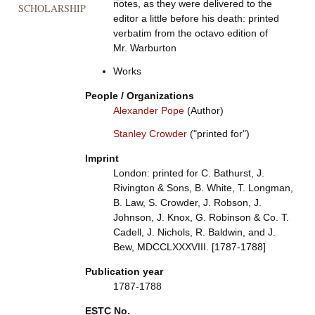
notes, as they were delivered to the
SCHOLARSHIP
editor a little before his death: printed
verbatim from the octavo edition of
Mr. Warburton
Works
People / Organizations
Alexander Pope
(Author)
Stanley Crowder
("printed for")
Imprint
London: printed for C. Bathurst, J.
Rivington & Sons, B. White, T. Longman,
B. Law, S. Crowder, J. Robson, J.
Johnson, J. Knox, G. Robinson & Co. T.
Cadell, J. Nichols, R. Baldwin, and J.
Bew, MDCCLXXXVIII. [1787-1788]
Publication year
1787-1788
ESTC No.