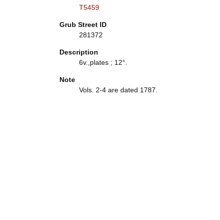
T5459
Grub Street ID
281372
Description
6v.,plates ; 12°.
Note
Vols. 2-4 are dated 1787.