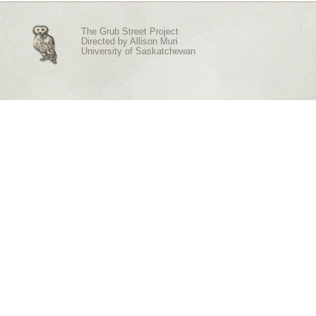
The Grub Street Project
Directed by
Allison Muri
University of Saskatchewan