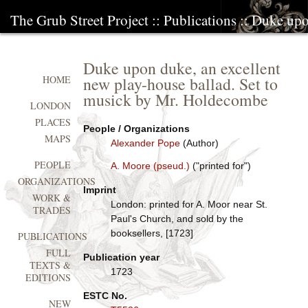
The Grub Street Project
::
Publications
:: Duke upo
Duke upon duke, an excellent
new play-house ballad. Set to
HOME
musick by Mr. Holdecombe
LONDON
PLACES
People / Organizations
MAPS
Alexander Pope
(Author)
PEOPLE
A. Moore (pseud.)
("printed for")
ORGANIZATIONS
Imprint
WORK &
London: printed for A. Moor near St.
TRADES
Paul's Church, and sold by the
booksellers, [1723]
PUBLICATIONS
FULL
Publication year
TEXTS &
1723
EDITIONS
ESTC No.
NEW