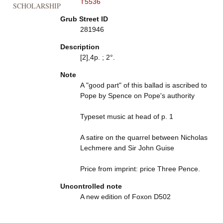
T5536
SCHOLARSHIP
Grub Street ID
281946
Description
[2],4p. ; 2°.
Note
A "good part" of this ballad is ascribed to
Pope by Spence on Pope's authority
Typeset music at head of p. 1
A satire on the quarrel between Nicholas
Lechmere and Sir John Guise
Price from imprint: price Three Pence.
Uncontrolled note
A new edition of Foxon D502