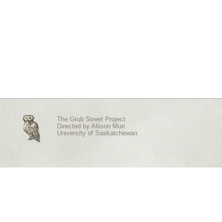
The Grub Street Project
Directed by
Allison Muri
University of Saskatchewan