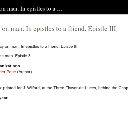
on man. In epistles to a …
on man. In epistles to a friend. Epistle III
y on man. In epistles to a friend. Epistle III
on man. Epistle 3
anizations
der Pope
(Author)
 printed for J. Wilford, at the Three Flower-de-Luces, behind the Chap
year