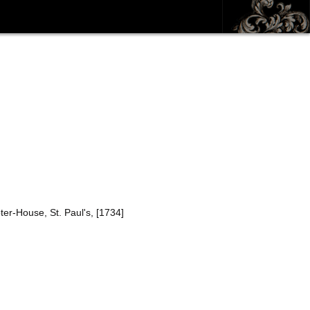
ter-House, St. Paul's, [1734]