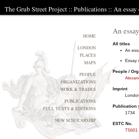
The Grub Street Project
::
Publications
:: An essay 
An essay 
HOME
All titles
LONDON
An essa
PLACES
Essay 
MAPS
People / Org
PEOPLE
Alexan
ORGANIZATIONS
Imprint
WORK & TRADES
London:
PUBLICATIONS
Publication 
FULL TEXTS & EDITIONS
1734
NEW SCHOLARSHIP
ESTC No.
T5601