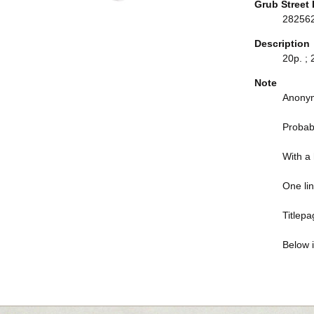
Grub Street 
28256
Description
20p. ; 
Note
Anonym
Probab
With a h
One li
Titlep
Below i