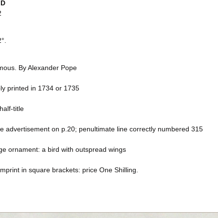
ID
2
2°.
ous. By Alexander Pope
ly printed in 1734 or 1735
alf-title
ne advertisement on p.20; penultimate line correctly numbered 315
age ornament: a bird with outspread wings
mprint in square brackets: price One Shilling.