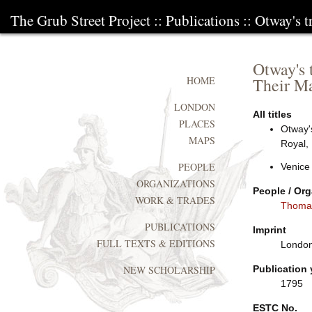
The Grub Street Project
::
Publications
:: Otway's t
Otway's t
Their Ma
HOME
LONDON
All titles
PLACES
Otway's
MAPS
Royal,
PEOPLE
Venice
ORGANIZATIONS
People / Org
WORK & TRADES
Thoma
PUBLICATIONS
Imprint
FULL TEXTS & EDITIONS
London:
Publication 
NEW SCHOLARSHIP
1795
ESTC No.