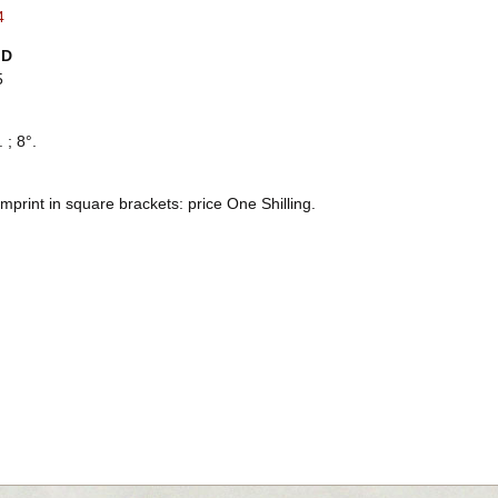
4
ID
5
 ; 8°.
mprint in square brackets: price One Shilling.