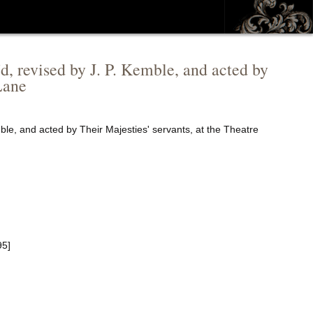
'd, revised by J. P. Kemble, and acted by
Lane
mble, and acted by Their Majesties' servants, at the Theatre
95]