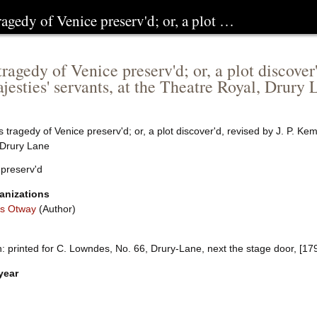
ragedy of Venice preserv'd; or, a plot …
ragedy of Venice preserv'd; or, a plot discover
jesties' servants, at the Theatre Royal, Drury 
 tragedy of Venice preserv'd; or, a plot discover'd, revised by J. P. Ke
 Drury Lane
 preserv'd
anizations
s Otway
(Author)
 printed for C. Lowndes, No. 66, Drury-Lane, next the stage door, [17
year