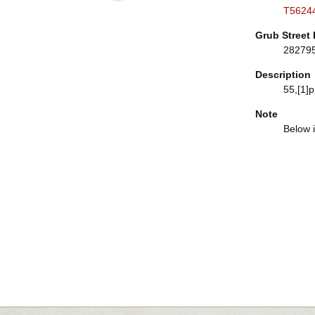
T5624
Grub Street 
28279
Description
55,[1]p.
Note
Below i