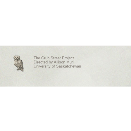
The Grub Street Project
Directed by
Allison Muri
University of Saskatchewan