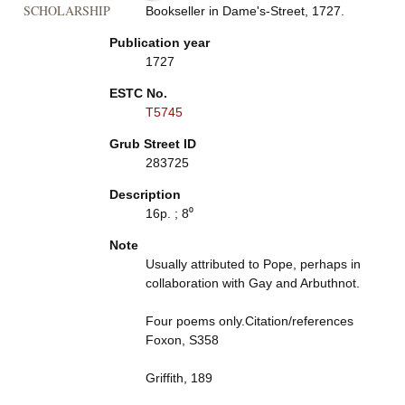
SCHOLARSHIP
Bookseller in Dame's-Street, 1727.
Publication year
1727
ESTC No.
T5745
Grub Street ID
283725
Description
16p. ; 8⁰
Note
Usually attributed to Pope, perhaps in
collaboration with Gay and Arbuthnot.
Four poems only.Citation/references
Foxon, S358
Griffith, 189