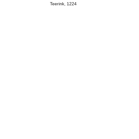
Teerink, 1224