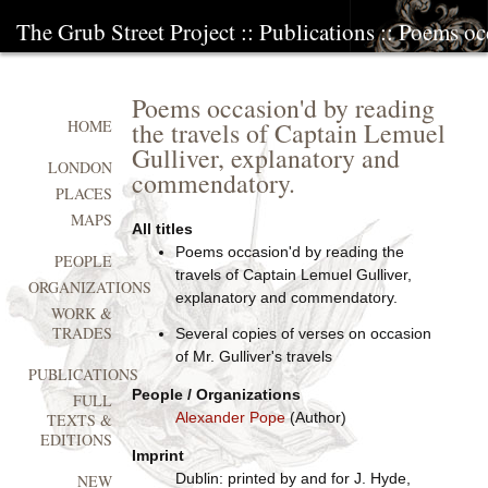
The Grub Street Project
::
Publications
:: Poems occ
Poems occasion'd by reading
the travels of Captain Lemuel
HOME
Gulliver, explanatory and
LONDON
commendatory.
PLACES
MAPS
All titles
Poems occasion'd by reading the
PEOPLE
travels of Captain Lemuel Gulliver,
ORGANIZATIONS
explanatory and commendatory.
WORK &
TRADES
Several copies of verses on occasion
of Mr. Gulliver's travels
PUBLICATIONS
People / Organizations
FULL
Alexander Pope
(Author)
TEXTS &
EDITIONS
Imprint
Dublin: printed by and for J. Hyde,
NEW