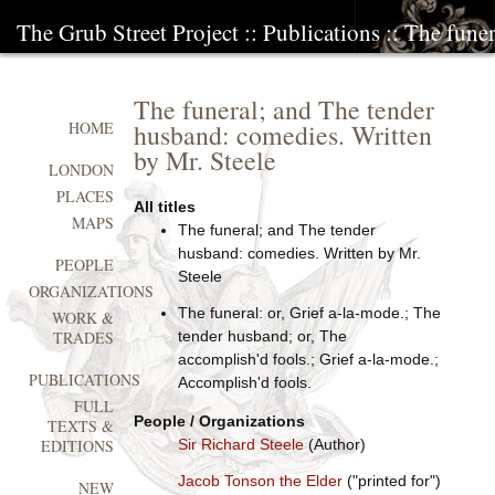
The Grub Street Project
::
Publications
:: The fune
The funeral; and The tender
husband: comedies. Written
HOME
by Mr. Steele
LONDON
PLACES
All titles
MAPS
The funeral; and The tender
husband: comedies. Written by Mr.
PEOPLE
Steele
ORGANIZATIONS
The funeral: or, Grief a-la-mode.; The
WORK &
tender husband; or, The
TRADES
accomplish'd fools.; Grief a-la-mode.;
PUBLICATIONS
Accomplish'd fools.
FULL
People / Organizations
TEXTS &
Sir Richard Steele
(Author)
EDITIONS
Jacob Tonson the Elder
("printed for")
NEW