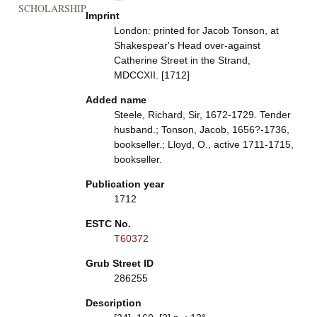
SCHOLARSHIP
Imprint
London: printed for Jacob Tonson, at
Shakespear's Head over-against
Catherine Street in the Strand,
MDCCXII. [1712]
Added name
Steele, Richard, Sir, 1672-1729. Tender
husband.; Tonson, Jacob, 1656?-1736,
bookseller.; Lloyd, O., active 1711-1715,
bookseller.
Publication year
1712
ESTC No.
T60372
Grub Street ID
286255
Description