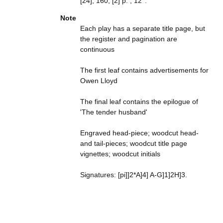
[24], 160, [2] p. ; 12°.
Note
Each play has a separate title page, but
the register and pagination are
continuous
The first leaf contains advertisements for
Owen Lloyd
The final leaf contains the epilogue of
'The tender husband'
Engraved head-piece; woodcut head-
and tail-pieces; woodcut title page
vignettes; woodcut initials
Signatures: [pi]]2*A]4] A-G]1]2H]3.