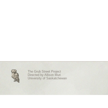
The Grub Street Project
Directed by
Allison Muri
University of Saskatchewan