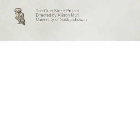
The Grub Street Project
Directed by
Allison Muri
University of Saskatchewan