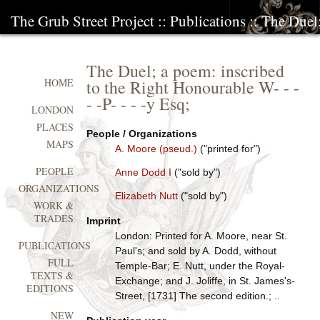
The Grub Street Project
::
Publications
:: The Duel
The Duel; a poem: inscribed
to the Right Honourable W- - -
HOME
- -P- - - -y Esq;
LONDON
PLACES
People / Organizations
MAPS
A. Moore (pseud.)
("printed for")
PEOPLE
Anne Dodd I
("sold by")
ORGANIZATIONS
Elizabeth Nutt
("sold by")
WORK &
TRADES
Imprint
London: Printed for A. Moore, near St.
PUBLICATIONS
Paul's; and sold by A. Dodd, without
FULL
Temple-Bar; E. Nutt, under the Royal-
TEXTS &
Exchange; and J. Joliffe, in St. James's-
EDITIONS
Street, [1731] The second edition.; ..
NEW