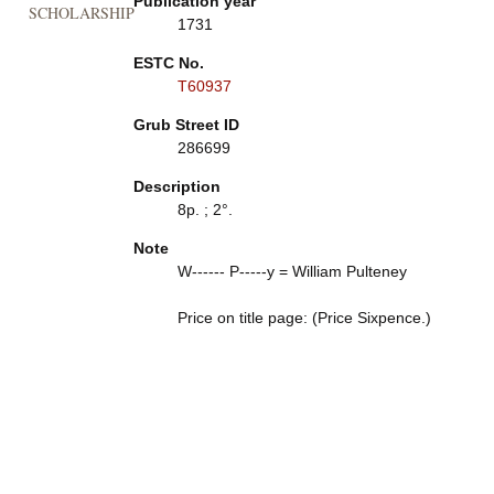
Publication year
SCHOLARSHIP
1731
ESTC No.
T60937
Grub Street ID
286699
Description
8p. ; 2°.
Note
W------ P-----y = William Pulteney
Price on title page: (Price Sixpence.)