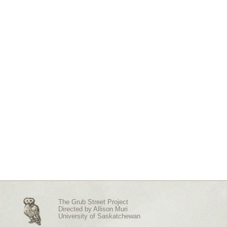
The Grub Street Project
Directed by
Allison Muri
University of Saskatchewan