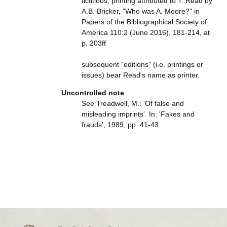
fictitious; printing attributed to T. Read by
A.B. Bricker, "Who was A. Moore?" in
Papers of the Bibliographical Society of
America 110:2 (June 2016), 181-214, at
p. 203ff
subsequent "editions" (i.e. printings or
issues) bear Read's name as printer.
Uncontrolled note
See Treadwell, M.: 'Of false and
misleading imprints'. In: 'Fakes and
frauds', 1989, pp. 41-43