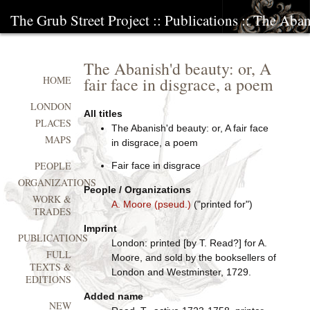
The Grub Street Project
::
Publications
:: The Abani
The Abanish'd beauty: or, A
fair face in disgrace, a poem
HOME
LONDON
All titles
PLACES
The Abanish'd beauty: or, A fair face
MAPS
in disgrace, a poem
PEOPLE
Fair face in disgrace
ORGANIZATIONS
People / Organizations
WORK &
A. Moore (pseud.)
("printed for")
TRADES
Imprint
PUBLICATIONS
London: printed [by T. Read?] for A.
FULL
Moore, and sold by the booksellers of
TEXTS &
London and Westminster, 1729.
EDITIONS
Added name
NEW