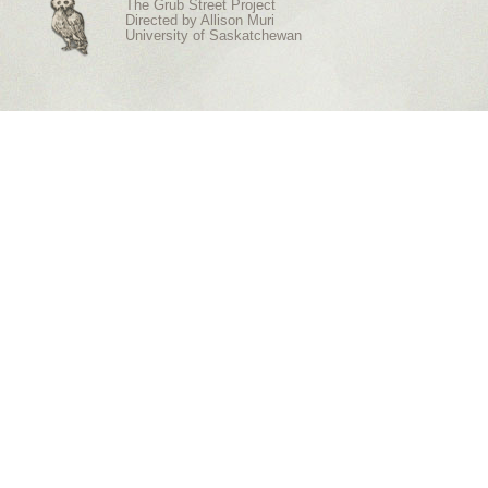
The Grub Street Project
Directed by
Allison Muri
University of Saskatchewan