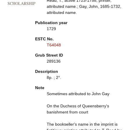
Read, T., active 1723-1758, printer,
SCHOLARSHIP
attributed name.; Gay, John, 1685-1732,
attributed name.
Publication year
1729
ESTC No.
T64048
Grub Street ID
289136
Description
8p. ; 2°.
Note
Sometimes attributed to John Gay
On the Duchess of Queensberry's
banishment from court
The bookseller's name in the imprint is