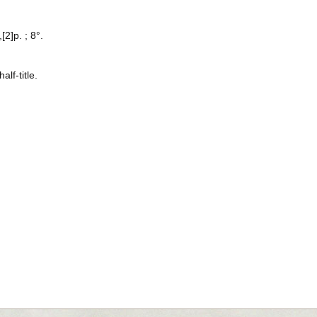
[2]p. ; 8°.
alf-title.