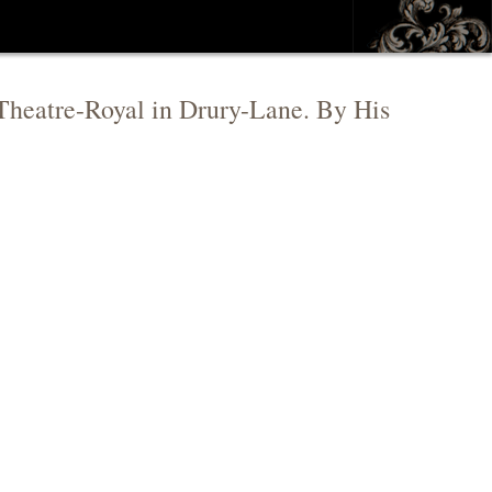
e Theatre-Royal in Drury-Lane. By His