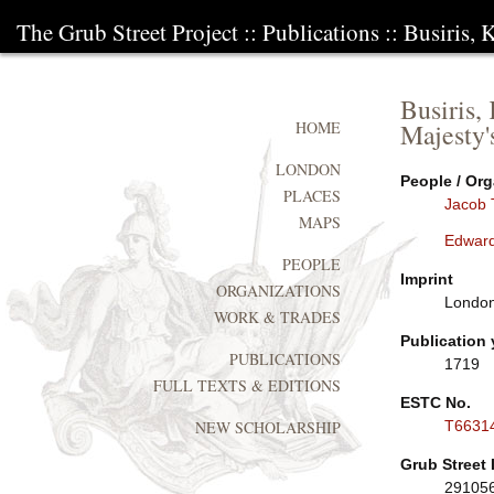
The Grub Street Project
::
Publications
:: Busiris, 
Busiris,
Majesty'
HOME
LONDON
People / Org
PLACES
Jacob 
MAPS
Edwar
PEOPLE
Imprint
ORGANIZATIONS
London
WORK & TRADES
Publication 
PUBLICATIONS
1719
FULL TEXTS & EDITIONS
ESTC No.
T6631
NEW SCHOLARSHIP
Grub Street 
29105