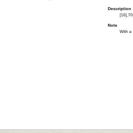
Description
[16],70,
Note
With a h