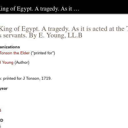
King of Egypt. A tragedy. As it …
 King of Egypt. A tragedy. As it is acted at th
s servants. By E. Young, LL.B
anizations
Tonson the Elder
("printed for")
d Young
(Author)
: printed for J Tonson, 1719.
year
4
ID
6