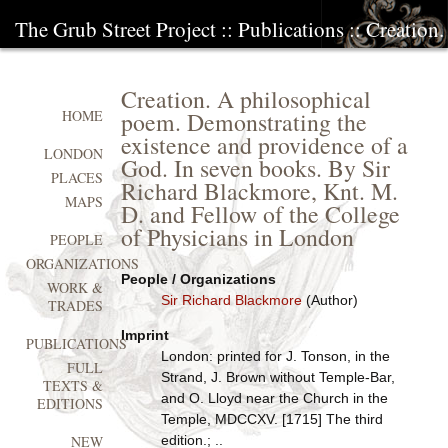
The Grub Street Project
::
Publications
:: Creation
Creation. A philosophical
poem. Demonstrating the
HOME
existence and providence of a
LONDON
God. In seven books. By Sir
PLACES
Richard Blackmore, Knt. M.
MAPS
D. and Fellow of the College
of Physicians in London
PEOPLE
ORGANIZATIONS
People / Organizations
WORK &
Sir Richard Blackmore
(Author)
TRADES
Imprint
PUBLICATIONS
London: printed for J. Tonson, in the
FULL
Strand, J. Brown without Temple-Bar,
TEXTS &
and O. Lloyd near the Church in the
EDITIONS
Temple, MDCCXV. [1715] The third
edition.; ..
NEW