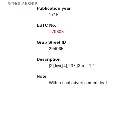
SCHOLARSHIP
Publication year
1715
ESTC No.
T70305
Grub Street ID
294065
Description
[2],lxvi,[4],237,[3]p. ; 12°.
Note
With a final advertisement leaf.