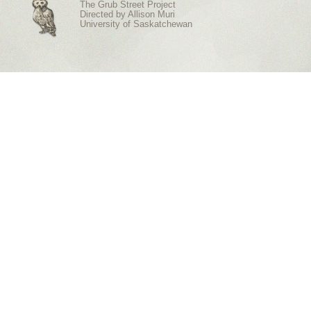
The Grub Street Project
Directed by
Allison Muri
University of Saskatchewan