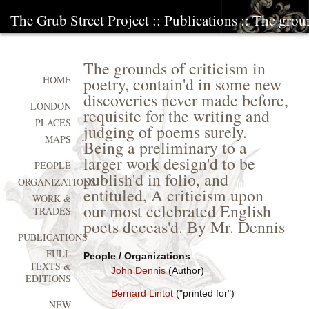
The Grub Street Project
::
Publications
:: The groun
The grounds of criticism in
poetry, contain'd in some new
HOME
discoveries never made before,
LONDON
requisite for the writing and
PLACES
judging of poems surely.
MAPS
Being a preliminary to a
larger work design'd to be
PEOPLE
publish'd in folio, and
ORGANIZATIONS
entituled, A criticism upon
WORK &
our most celebrated English
TRADES
poets deceas'd. By Mr. Dennis
PUBLICATIONS
FULL
People / Organizations
TEXTS &
John Dennis
(Author)
EDITIONS
Bernard Lintot
("printed for")
NEW