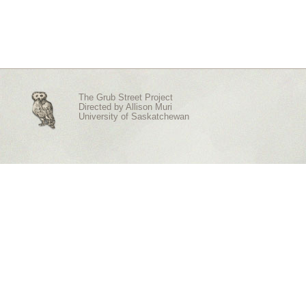
The Grub Street Project
Directed by
Allison Muri
University of Saskatchewan