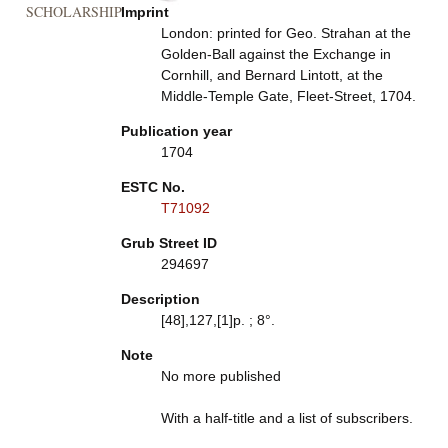
SCHOLARSHIP
Imprint
London: printed for Geo. Strahan at the
Golden-Ball against the Exchange in
Cornhill, and Bernard Lintott, at the
Middle-Temple Gate, Fleet-Street, 1704.
Publication year
1704
ESTC No.
T71092
Grub Street ID
294697
Description
[48],127,[1]p. ; 8°.
Note
No more published
With a half-title and a list of subscribers.