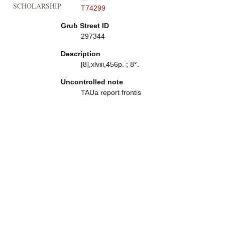
SCHOLARSHIP
T74299
Grub Street ID
297344
Description
[8],xlviii,456p. ; 8°.
Uncontrolled note
TAUa report frontis