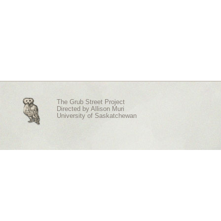
The Grub Street Project
Directed by
Allison Muri
University of Saskatchewan