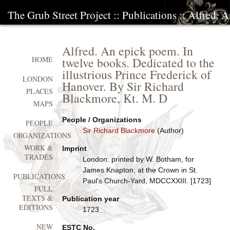
The Grub Street Project
::
Publications
:: Alfred. 
Alfred. An epick poem. In
twelve books. Dedicated to the
HOME
illustrious Prince Frederick of
LONDON
Hanover. By Sir Richard
PLACES
Blackmore, Kt. M. D
MAPS
People / Organizations
PEOPLE
Sir Richard Blackmore
(Author)
ORGANIZATIONS
WORK &
Imprint
TRADES
London: printed by W. Botham, for
James Knapton, at the Crown in St.
PUBLICATIONS
Paul's Church-Yard, MDCCXXIII. [1723]
FULL
TEXTS &
Publication year
EDITIONS
1723
NEW
ESTC No.