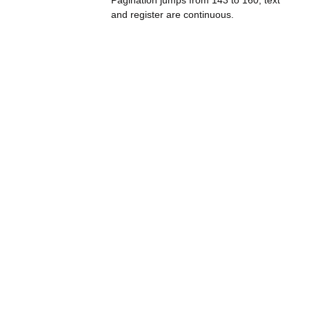
Pagination jumps from 143 to 160; text
and register are continuous.