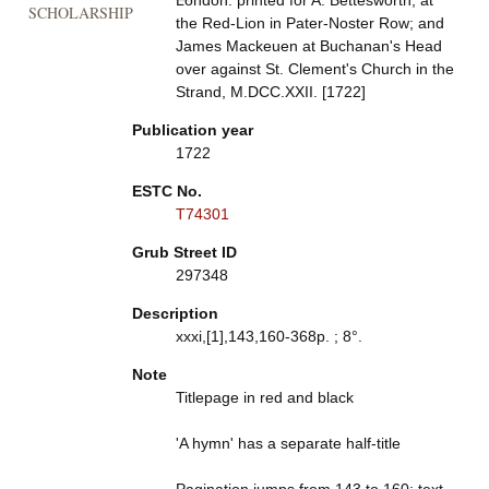
London: printed for A. Bettesworth, at
SCHOLARSHIP
the Red-Lion in Pater-Noster Row; and
James Mackeuen at Buchanan's Head
over against St. Clement's Church in the
Strand, M.DCC.XXII. [1722]
Publication year
1722
ESTC No.
T74301
Grub Street ID
297348
Description
xxxi,[1],143,160-368p. ; 8°.
Note
Titlepage in red and black
'A hymn' has a separate half-title