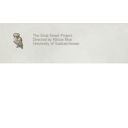
The Grub Street Project
Directed by
Allison Muri
University of Saskatchewan