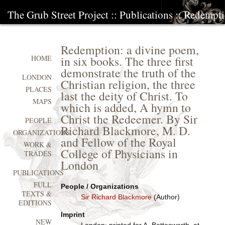
The Grub Street Project
::
Publications
:: Redempti
Redemption: a divine poem,
in six books. The three first
HOME
demonstrate the truth of the
LONDON
Christian religion, the three
PLACES
last the deity of Christ. To
MAPS
which is added, A hymn to
Christ the Redeemer. By Sir
PEOPLE
Richard Blackmore, M. D.
ORGANIZATIONS
and Fellow of the Royal
WORK &
College of Physicians in
TRADES
London
PUBLICATIONS
FULL
People / Organizations
TEXTS &
Sir Richard Blackmore
(Author)
EDITIONS
Imprint
NEW