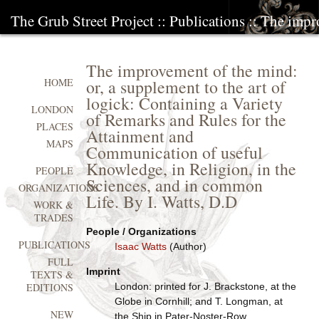
The Grub Street Project
::
Publications
:: The impr
The improvement of the mind:
or, a supplement to the art of
HOME
logick: Containing a Variety
LONDON
of Remarks and Rules for the
PLACES
Attainment and
MAPS
Communication of useful
Knowledge, in Religion, in the
PEOPLE
Sciences, and in common
ORGANIZATIONS
Life. By I. Watts, D.D
WORK &
TRADES
People / Organizations
PUBLICATIONS
Isaac Watts
(Author)
FULL
Imprint
TEXTS &
London: printed for J. Brackstone, at the
EDITIONS
Globe in Cornhill; and T. Longman, at
NEW
the Ship in Pater-Noster-Row,