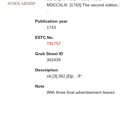
SCHOLARSHIP
MDCCXLIII. [1743] The second edition.;
..
Publication year
1743
ESTC No.
T81757
Grub Street ID
302439
Description
xiii,[3],362,[6]p. ; 8°.
Note
With three final advertisement leaves.