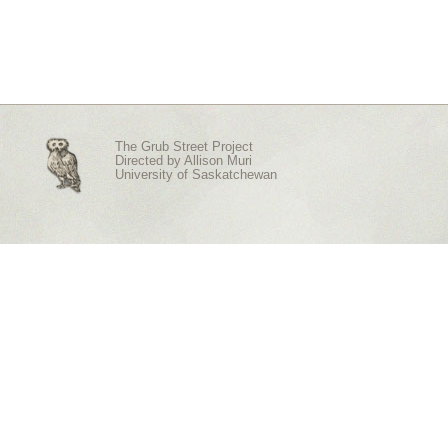
The Grub Street Project
Directed by
Allison Muri
University of Saskatchewan