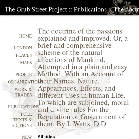
The Grub Street Project
::
Publications
:: The doct
The doctrine of the passions
explained and improved. Or, a
HOME
brief and comprehensive
LONDON
scheme of the natural
PLACES
affections of Mankind,
MAPS
Attempted in a plain and easy
Method. With an Account of
PEOPLE
their Names, Nature,
ORGANIZATIONS
Appearances, Effects, and
WORK &
different Uses in human Life.
TRADES
To which are subjoined, moral
PUBLICATIONS
and divine rules For the
FULL
Regulation or Government of
TEXTS &
them. By I. Watts, D.D
EDITIONS
All titles
NEW