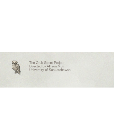
The Grub Street Project
Directed by
Allison Muri
University of Saskatchewan