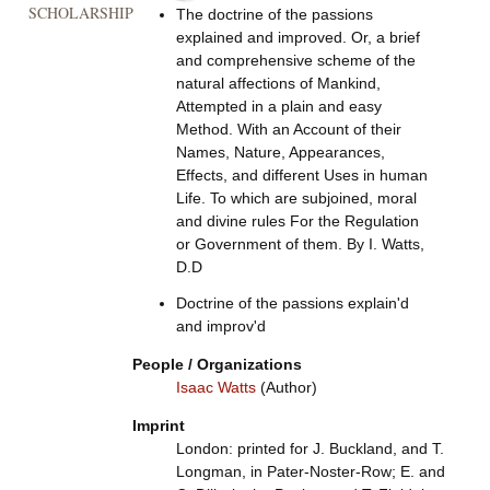
SCHOLARSHIP
The doctrine of the passions
explained and improved. Or, a brief
and comprehensive scheme of the
natural affections of Mankind,
Attempted in a plain and easy
Method. With an Account of their
Names, Nature, Appearances,
Effects, and different Uses in human
Life. To which are subjoined, moral
and divine rules For the Regulation
or Government of them. By I. Watts,
D.D
Doctrine of the passions explain'd
and improv'd
People / Organizations
Isaac Watts
(Author)
Imprint
London: printed for J. Buckland, and T.
Longman, in Pater-Noster-Row; E. and