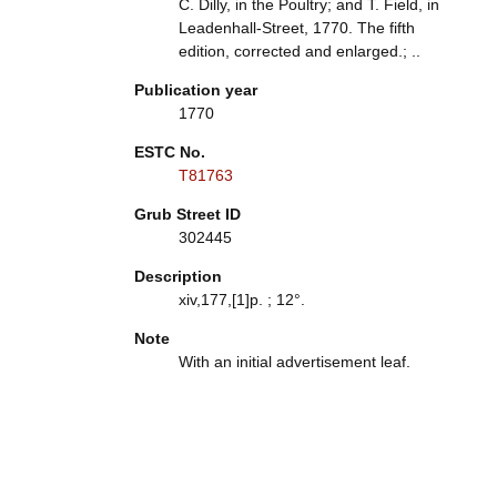
C. Dilly, in the Poultry; and T. Field, in
Leadenhall-Street, 1770. The fifth
edition, corrected and enlarged.; ..
Publication year
1770
ESTC No.
T81763
Grub Street ID
302445
Description
xiv,177,[1]p. ; 12°.
Note
With an initial advertisement leaf.