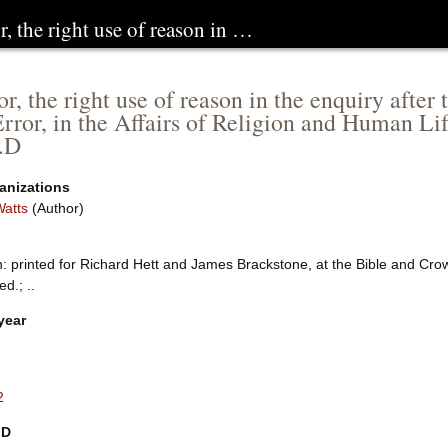
r, the right use of reason in …
r, the right use of reason in the enquiry after
Error, in the Affairs of Religion and Human Lif
.D
anizations
Watts
(Author)
: printed for Richard Hett and James Brackstone, at the Bible and Crow
ed.; ..
year
2
ID