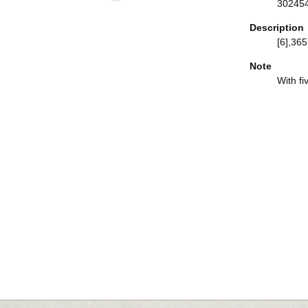
30245
Description
[6],365,
Note
With fi