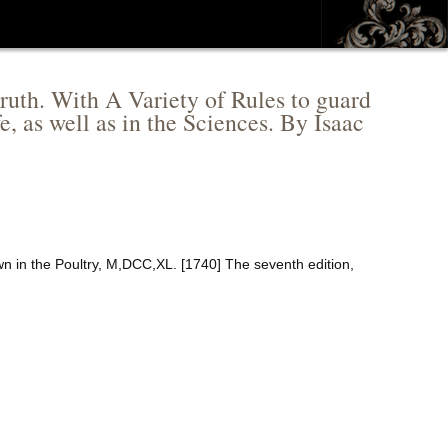
 truth. With A Variety of Rules to guard
e, as well as in the Sciences. By Isaac
n in the Poultry, M,DCC,XL. [1740] The seventh edition,