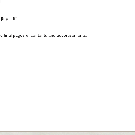
4
[5]p. ; 8°.
ve final pages of contents and advertisements.