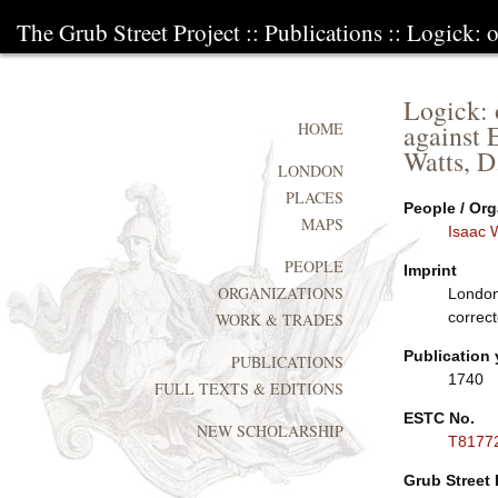
The Grub Street Project
::
Publications
:: Logick: o
Logick: o
against 
HOME
Watts, D
LONDON
PLACES
People / Org
MAPS
Isaac 
PEOPLE
Imprint
ORGANIZATIONS
London
correct
WORK & TRADES
Publication 
PUBLICATIONS
1740
FULL TEXTS & EDITIONS
ESTC No.
NEW SCHOLARSHIP
T8177
Grub Street 