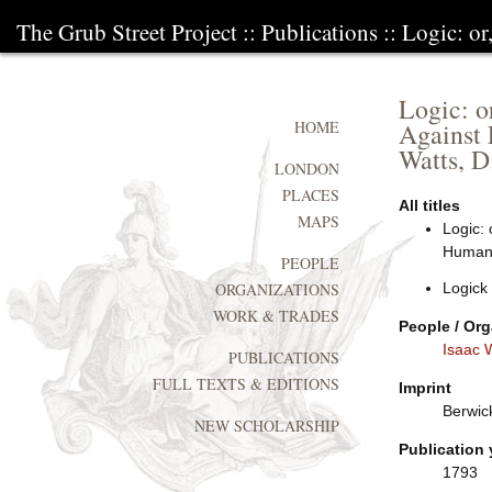
The Grub Street Project
::
Publications
:: Logic: or
Logic: or
Against 
HOME
Watts, D
LONDON
PLACES
All titles
MAPS
Logic: 
Human L
PEOPLE
Logick
ORGANIZATIONS
WORK & TRADES
People / Org
Isaac 
PUBLICATIONS
FULL TEXTS & EDITIONS
Imprint
Berwic
NEW SCHOLARSHIP
Publication 
1793