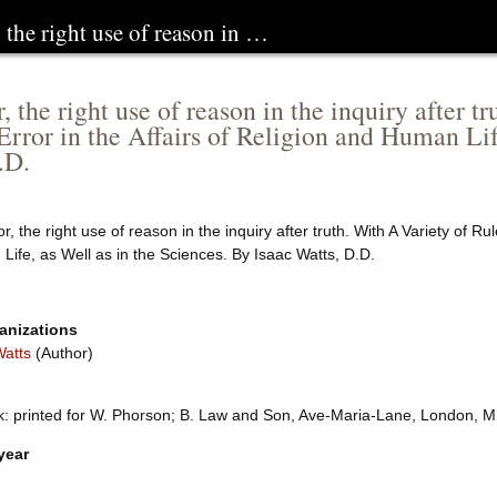
, the right use of reason in …
, the right use of reason in the inquiry after 
Error in the Affairs of Religion and Human Lif
.D.
or, the right use of reason in the inquiry after truth. With A Variety of R
ife, as Well as in the Sciences. By Isaac Watts, D.D.
anizations
Watts
(Author)
k: printed for W. Phorson; B. Law and Son, Ave-Maria-Lane, London, 
year