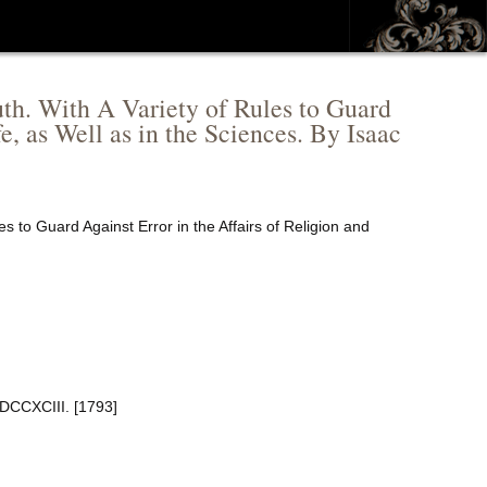
truth. With A Variety of Rules to Guard
e, as Well as in the Sciences. By Isaac
ules to Guard Against Error in the Affairs of Religion and
MDCCXCIII. [1793]