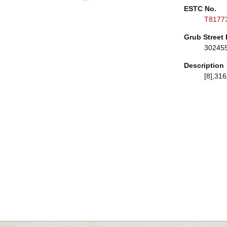
ESTC No.
T8177
Grub Street 
30245
Description
[8],316