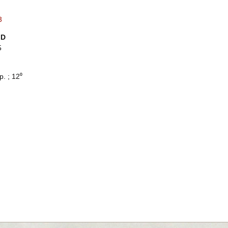
3
ID
5
p. ; 12⁰