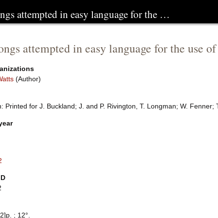
ongs attempted in easy language for the …
ongs attempted in easy language for the use of
anizations
Watts
(Author)
 Printed for J. Buckland; J. and P. Rivington, T. Longman; W. Fenner; 
year
2
ID
2
2]p. ; 12°.