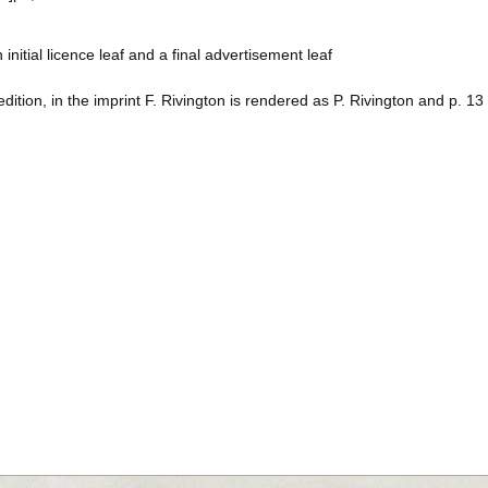
 initial licence leaf and a final advertisement leaf
 edition, in the imprint F. Rivington is rendered as P. Rivington and p. 1