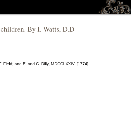
 children. By I. Watts, D.D
T. Field; and E. and C. Dilly, MDCCLXXIV. [1774]