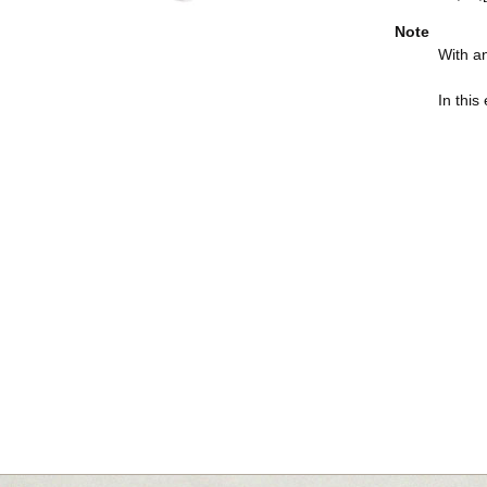
Note
With an
In this