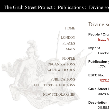
The Grub Street Project
::
Publications
:: Divine s
Divine s
HOME
People / Org
LONDON
Isaac 
PLACES
Imprint
MAPS
London:
PEOPLE
Publication 
ORGANIZATIONS
1774
WORK & TRADES
ESTC No.
PUBLICATIONS
T8231
FULL TEXTS & EDITIONS
Grub Street 
30289
NEW SCHOLARSHIP
Description
XII,58,[