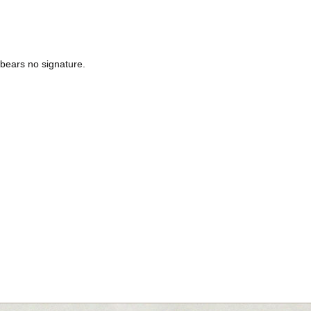
3 bears no signature.