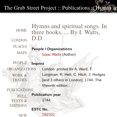
The Grub Street Project
::
Publications
:: Hymns and
Hymns and spiritual songs. In
three books. ... By I. Watts,
HOME
D.D
LONDON
PLACES
People / Organizations
MAPS
Isaac Watts
(Author)
PEOPLE
Imprint
ORGANIZATIONS
London: printed for A. Ward, T.
Longman, R. Hett, C. Hitch, J. Hodges
WORK &
TRADES
[and 3 others in London], 1744. The
fifteenth edition.; ..
PUBLICATIONS
Publication year
FULL
1744
TEXTS &
EDITIONS
ESTC No.
T82332
NEW