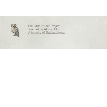
The Grub Street Project
Directed by
Allison Muri
University of Saskatchewan