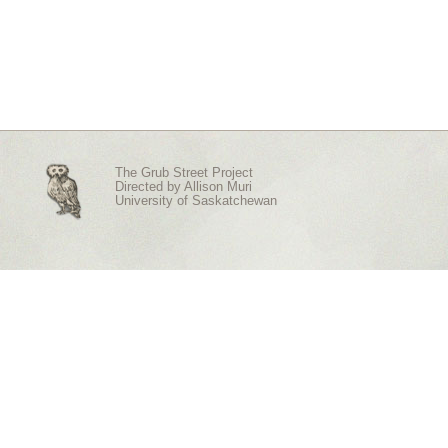
The Grub Street Project
Directed by
Allison Muri
University of Saskatchewan