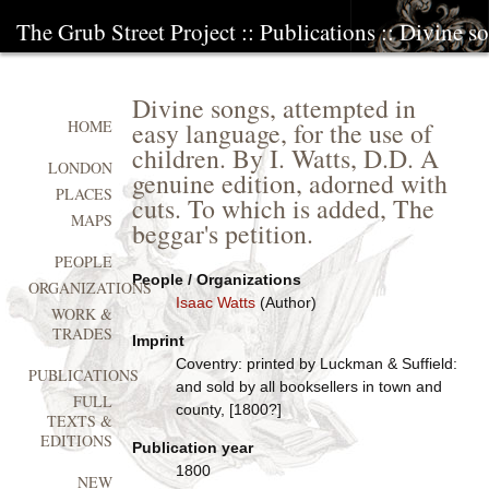
The Grub Street Project
::
Publications
:: Divine so
Divine songs, attempted in
easy language, for the use of
HOME
children. By I. Watts, D.D. A
LONDON
genuine edition, adorned with
PLACES
cuts. To which is added, The
MAPS
beggar's petition.
PEOPLE
People / Organizations
ORGANIZATIONS
Isaac Watts
(Author)
WORK &
TRADES
Imprint
Coventry: printed by Luckman & Suffield:
PUBLICATIONS
and sold by all booksellers in town and
FULL
county, [1800?]
TEXTS &
EDITIONS
Publication year
1800
NEW