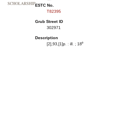
SCHOLARSHIP
ESTC No.
T82395
Grub Street ID
302971
Description
[2],93,[1]p. : ill. ; 18⁰