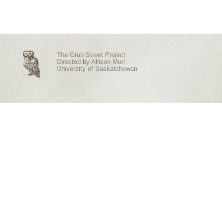
The Grub Street Project
Directed by
Allison Muri
University of Saskatchewan