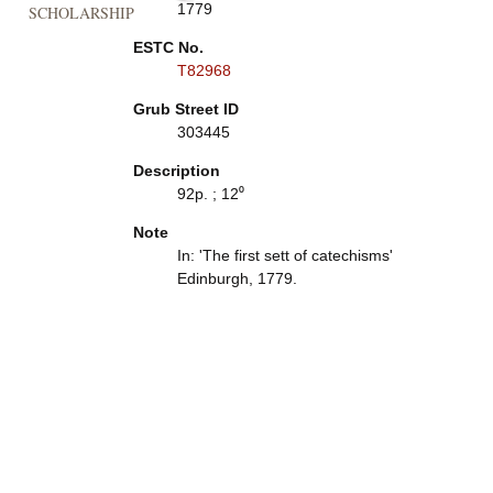
1779
SCHOLARSHIP
ESTC No.
T82968
Grub Street ID
303445
Description
92p. ; 12⁰
Note
In: 'The first sett of catechisms'
Edinburgh, 1779.