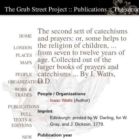
The Grub Street Project
::
Publications
:: The secon
The second sett of catechisms
and prayers: or, some helps to
HOME
the religion of children, ...
LONDON
from seven to twelve years of
PLACES
age. Collected out of the
MAPS
larger books of prayers and
catechisms ... By I. Watts,
PEOPLE
D.D.
ORGANIZATIONS
WORK &
People / Organizations
TRADES
Isaac Watts
(Author)
PUBLICATIONS
Imprint
FULL
Edinburgh: printed by W. Darling, for W.
TEXTS &
Gray, and J. Dickson, 1779.
EDITIONS
Publication year
NEW