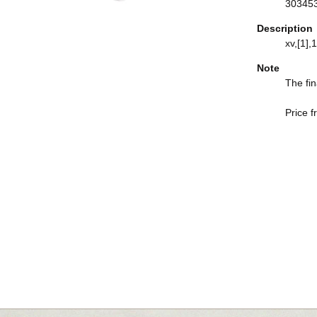
30345
Description
xv,[1],1
Note
The fin
Price f