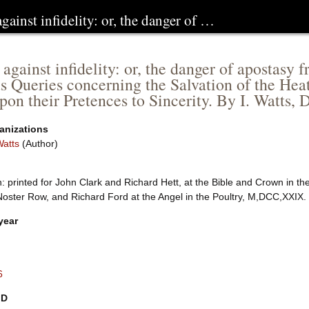
against infidelity: or, the danger of …
 against infidelity: or, the danger of apostasy
us Queries concerning the Salvation of the He
upon their Pretences to Sincerity. By I. Watts, 
anizations
Watts
(Author)
 printed for John Clark and Richard Hett, at the Bible and Crown in th
Noster Row, and Richard Ford at the Angel in the Poultry, M,DCC,XXIX.
year
6
ID