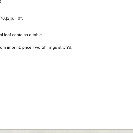
3
78,[2]p. ; 8°.
al leaf contains a table
rom imprint: price Two Shillings stitch'd.