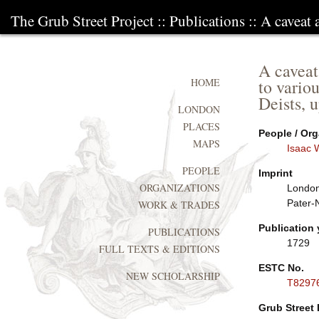
The Grub Street Project
::
Publications
:: A caveat 
A caveat
to vario
HOME
Deists, 
LONDON
PLACES
People / Org
MAPS
Isaac 
PEOPLE
Imprint
ORGANIZATIONS
London:
Pater-
WORK & TRADES
Publication 
PUBLICATIONS
1729
FULL TEXTS & EDITIONS
ESTC No.
NEW SCHOLARSHIP
T8297
Grub Street 