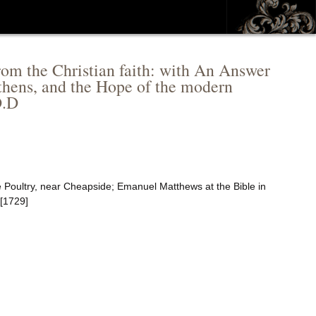
 from the Christian faith: with An Answer
athens, and the Hope of the modern
D.D
e Poultry, near Cheapside; Emanuel Matthews at the Bible in
 [1729]