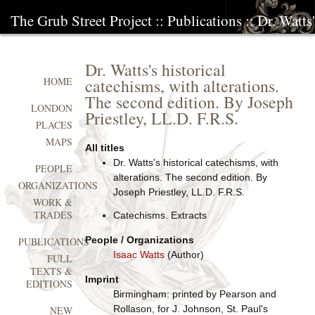
The Grub Street Project
::
Publications
:: Dr. Watts
Dr. Watts's historical
catechisms, with alterations.
HOME
The second edition. By Joseph
LONDON
Priestley, LL.D. F.R.S.
PLACES
MAPS
All titles
Dr. Watts's historical catechisms, with
PEOPLE
alterations. The second edition. By
ORGANIZATIONS
Joseph Priestley, LL.D. F.R.S.
WORK &
TRADES
Catechisms. Extracts
People / Organizations
PUBLICATIONS
Isaac Watts
(Author)
FULL
TEXTS &
Imprint
EDITIONS
Birmingham: printed by Pearson and
Rollason, for J. Johnson, St. Paul's
NEW