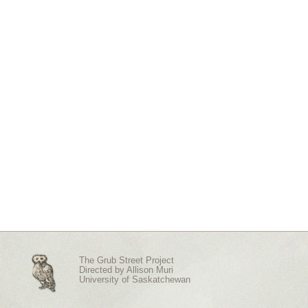
The Grub Street Project
Directed by
Allison Muri
University of Saskatchewan