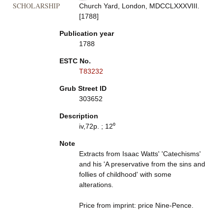
SCHOLARSHIP
Church Yard, London, MDCCLXXXVIII.
[1788]
Publication year
1788
ESTC No.
T83232
Grub Street ID
303652
Description
iv,72p. ; 12⁰
Note
Extracts from Isaac Watts' 'Catechisms'
and his 'A preservative from the sins and
follies of childhood' with some
alterations.
Price from imprint: price Nine-Pence.