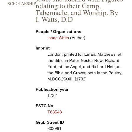
SCHOLARSHIP
relating to their Camp,
Tabernacle, and Worship. By
I. Watts, D.D
People / Organizations
Isaac Watts
(Author)
Imprint
London: printed for Eman. Matthews, at
the Bible in Pater-Noster Row; Richard
Ford, at the Angel; and Richard Hett, at
the Bible and Crown; both in the Poultry,
M.DCC.XXXII. [1732]
Publication year
1732
ESTC No.
T83548
Grub Street ID
303961