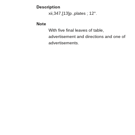
Description
xii,347,[13]p.,plates ; 12°.
Note
With five final leaves of table,
advertisement and directions and one of
advertisements.