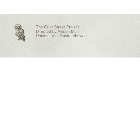
The Grub Street Project
Directed by
Allison Muri
University of Saskatchewan