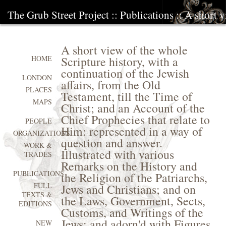
The Grub Street Project
::
Publications
:: A short v
A short view of the whole
Scripture history, with a
HOME
continuation of the Jewish
LONDON
affairs, from the Old
PLACES
Testament, till the Time of
MAPS
Christ; and an Account of the
Chief Prophecies that relate to
PEOPLE
Him: represented in a way of
ORGANIZATIONS
question and answer.
WORK &
Illustrated with various
TRADES
Remarks on the History and
PUBLICATIONS
the Religion of the Patriarchs,
FULL
Jews and Christians; and on
TEXTS &
the Laws, Government, Sects,
EDITIONS
Customs, and Writings of the
Jews; and adorn'd with Figures
NEW