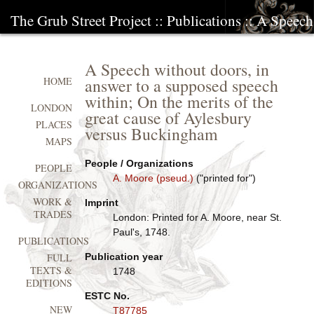
The Grub Street Project
::
Publications
:: A Speech
A Speech without doors, in
answer to a supposed speech
HOME
within; On the merits of the
LONDON
great cause of Aylesbury
PLACES
versus Buckingham
MAPS
People / Organizations
PEOPLE
A. Moore (pseud.)
("printed for")
ORGANIZATIONS
WORK &
Imprint
TRADES
London: Printed for A. Moore, near St.
Paul's, 1748.
PUBLICATIONS
Publication year
FULL
TEXTS &
1748
EDITIONS
ESTC No.
NEW
T87785