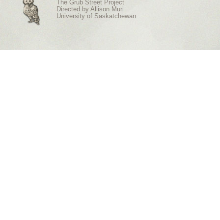
The Grub Street Project
Directed by
Allison Muri
University of Saskatchewan