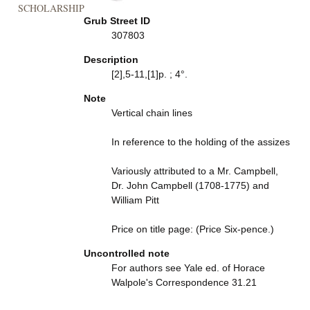
SCHOLARSHIP
Grub Street ID
307803
Description
[2],5-11,[1]p. ; 4°.
Note
Vertical chain lines
In reference to the holding of the assizes
Variously attributed to a Mr. Campbell,
Dr. John Campbell (1708-1775) and
William Pitt
Price on title page: (Price Six-pence.)
Uncontrolled note
For authors see Yale ed. of Horace
Walpole's Correspondence 31.21