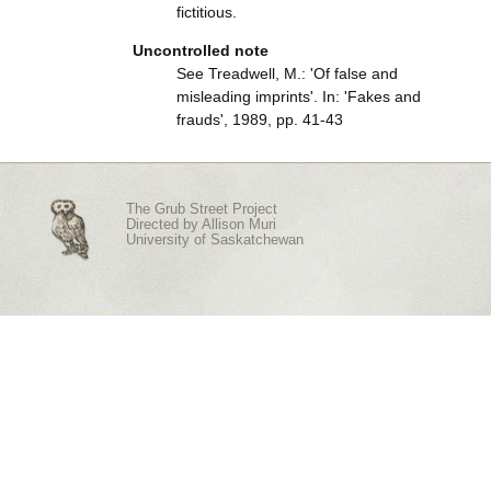
fictitious.
Uncontrolled note
See Treadwell, M.: 'Of false and
misleading imprints'. In: 'Fakes and
frauds', 1989, pp. 41-43
The Grub Street Project
Directed by
Allison Muri
University of Saskatchewan