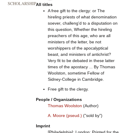
SCHOLARSHIP
All titles
A free gift to the clergy: or The
hireling priests of what denomination
soever, challeng'd to a disputation on
this question, Whether the hireling
preachers of this age, who are all
ministers of the letter, be not
worshippers of the apocalyptical
beast, and ministers of antichrist?
Very fit to be debated in these latter
times of the apostacy ... By Thomas
Woolston, sometime Fellow of
Sidney-College in Cambridge.
Free gift to the clergy.
People / Organizations
Thomas Woolston
(Author)
A. Moore (pseud.)
("sold by")
Imprint
[Philadelphia]: London: Printed for the