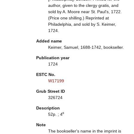
author, given to the clergy gratis, and
sold by A. Moore near St. Paul's, 1722.
(Price one shilling.) Reprinted at
Philadelphia, and sold by S. Keimer,
1724.
Added name
Keimer, Samuel, 1688-1742, bookseller.
Publication year
1724
ESTC No.
W17199
Grub Street ID
326724
Description
52p. ; 4⁰
Note
The bookseller's name in the imprint is