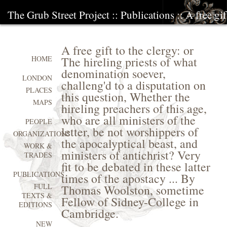
The Grub Street Project
::
Publications
:: A free gi
A free gift to the clergy: or
The hireling priests of what
HOME
denomination soever,
LONDON
challeng'd to a disputation on
PLACES
this question, Whether the
MAPS
hireling preachers of this age,
who are all ministers of the
PEOPLE
letter, be not worshippers of
ORGANIZATIONS
the apocalyptical beast, and
WORK &
ministers of antichrist? Very
TRADES
fit to be debated in these latter
PUBLICATIONS
times of the apostacy ... By
FULL
Thomas Woolston, sometime
TEXTS &
Fellow of Sidney-College in
EDITIONS
Cambridge.
NEW