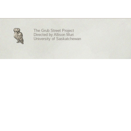
The Grub Street Project
Directed by
Allison Muri
University of Saskatchewan