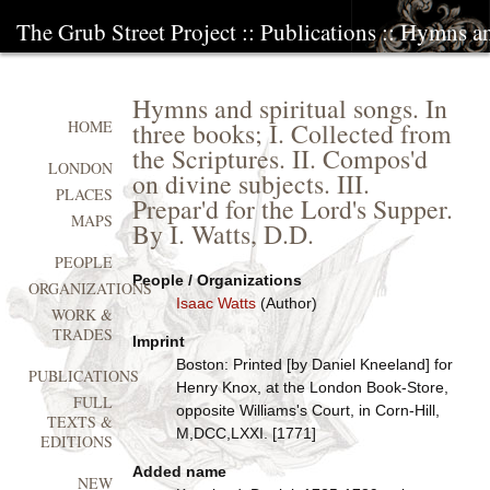
The Grub Street Project
::
Publications
:: Hymns and
Hymns and spiritual songs. In
three books; I. Collected from
HOME
the Scriptures. II. Compos'd
LONDON
on divine subjects. III.
PLACES
Prepar'd for the Lord's Supper.
MAPS
By I. Watts, D.D.
PEOPLE
People / Organizations
ORGANIZATIONS
Isaac Watts
(Author)
WORK &
TRADES
Imprint
Boston: Printed [by Daniel Kneeland] for
PUBLICATIONS
Henry Knox, at the London Book-Store,
FULL
opposite Williams's Court, in Corn-Hill,
TEXTS &
M,DCC,LXXI. [1771]
EDITIONS
Added name
NEW