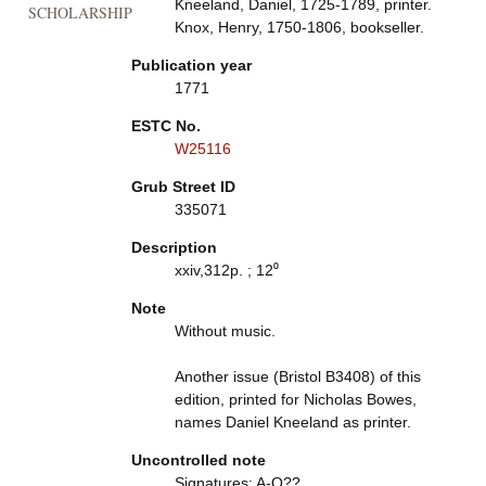
Kneeland, Daniel, 1725-1789, printer.
SCHOLARSHIP
Knox, Henry, 1750-1806, bookseller.
Publication year
1771
ESTC No.
W25116
Grub Street ID
335071
Description
xxiv,312p. ; 12⁰
Note
Without music.
Another issue (Bristol B3408) of this
edition, printed for Nicholas Bowes,
names Daniel Kneeland as printer.
Uncontrolled note
Signatures: A-O??