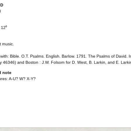
ID
3
 12⁰
t music.
with: Bible. O.T. Psalms. English. Barlow. 1791. The Psalms of David. I
 46346) and Boston : J.W. Folsom for D. West, B. Larkin, and E. Lark
d note
ures: A-U? W? X-Y?