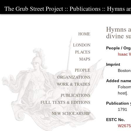
The Grub Street Project
::
Publications
:: Hymns and
Hymns an
divine su
HOME
LONDON
People / Org
PLACES
Isaac 
MAPS
Imprint
PEOPLE
Boston:
ORGANIZATIONS
Added nam
WORK & TRADES
Folsom
host].
PUBLICATIONS
FULL TEXTS & EDITIONS
Publication 
1791
NEW SCHOLARSHIP
ESTC No.
W2675