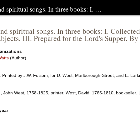
 spiritual songs. In three books: I. …
d spiritual songs. In three books: I. Collecte
bjects. III. Prepared for the Lord's Supper. By 
anizations
Watts
(Author)
 Printed by J.W. Folsom, for D. West, Marlborough-Street, and E. Lark
e
, John West, 1758-1825, printer. West, David, 1765-1810, bookseller.
year