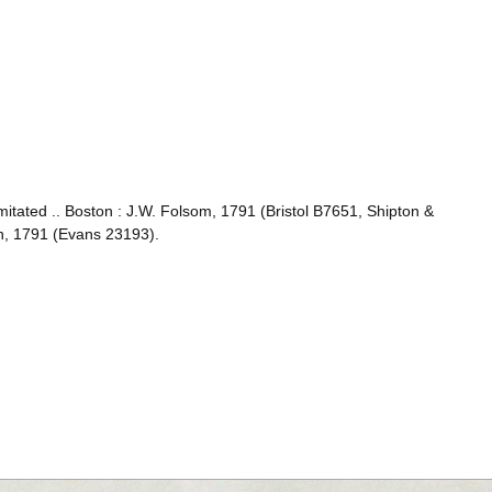
mitated .. Boston : J.W. Folsom, 1791 (Bristol B7651, Shipton &
in, 1791 (Evans 23193).