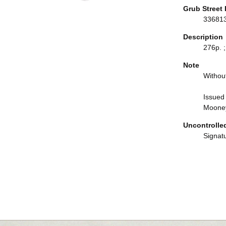
Grub Street 
33681
Description
276p. ;
Note
Withou
Issued 
Mooney
Uncontrolle
Signat