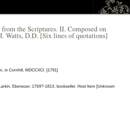
d from the Scriptures. II. Composed on
I. Watts, D.D. [Six lines of quotations]
in, in Cornhill, MDCCXCI. [1791]
 Larkin, Ebenezer, 1769?-1813, bookseller. Host Item [Unknown