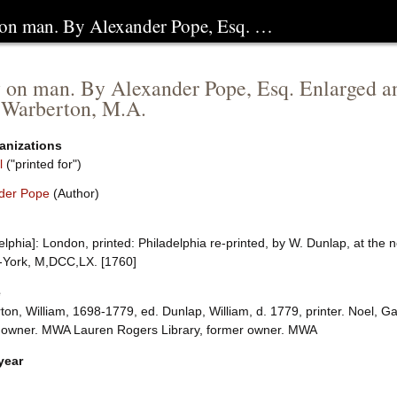
 on man. By Alexander Pope, Esq. …
 on man. By Alexander Pope, Esq. Enlarged an
 Warberton, M.A.
anizations
l
("printed for")
der Pope
(Author)
elphia]: London, printed: Philadelphia re-printed, by W. Dunlap, at the ne
-York, M,DCC,LX. [1760]
e
ton, William, 1698-1779, ed. Dunlap, William, d. 1779, printer. Noel,
 owner. MWA Lauren Rogers Library, former owner. MWA
year