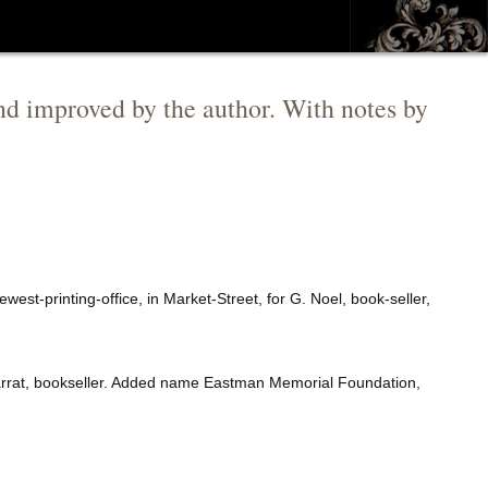
d improved by the author. With notes by
west-printing-office, in Market-Street, for G. Noel, book-seller,
 Garrat, bookseller. Added name Eastman Memorial Foundation,