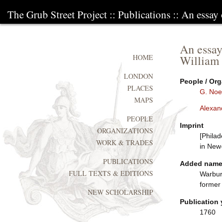
The Grub Street Project
::
Publications
:: An essay
An essay
William
HOME
LONDON
People / Org
PLACES
G. Noe
MAPS
Alexan
PEOPLE
Imprint
ORGANIZATIONS
[Philad
WORK & TRADES
in New
PUBLICATIONS
Added nam
FULL TEXTS & EDITIONS
Warbur
former
NEW SCHOLARSHIP
Publication 
1760