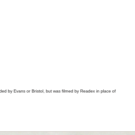
ded by Evans or Bristol, but was filmed by Readex in place of