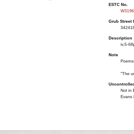
ESTC No.
W3196
Grub Street 
34241
Description
iv,5-68p
Note
Poems,
"The un
Uncontrolle
Not in 
Evans 