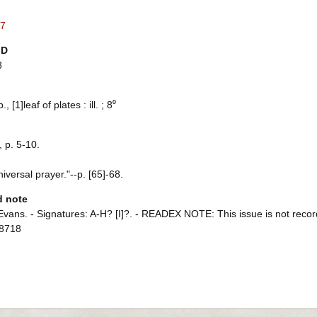
7
ID
8
., [1]leaf of plates : ill. ; 8⁰
 p. 5-10.
iversal prayer."--p. [65]-68.
d note
Evans. - Signatures: A-H? [I]?. - READEX NOTE: This issue is not recor
8718