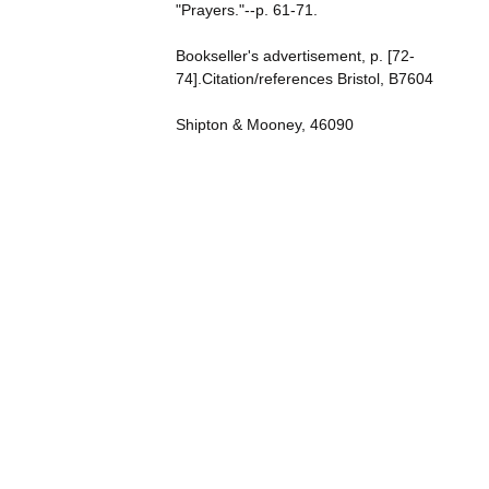
"Prayers."--p. 61-71.
Bookseller's advertisement, p. [72-
74].Citation/references Bristol, B7604
Shipton & Mooney, 46090