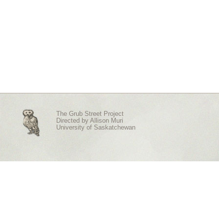
The Grub Street Project
Directed by
Allison Muri
University of Saskatchewan