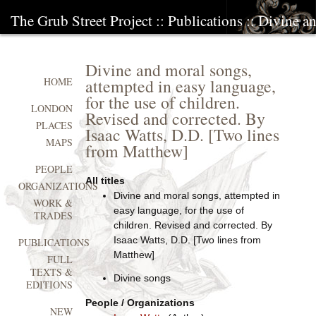
The Grub Street Project
::
Publications
:: Divine a
Divine and moral songs,
attempted in easy language,
HOME
for the use of children.
LONDON
Revised and corrected. By
PLACES
Isaac Watts, D.D. [Two lines
MAPS
from Matthew]
PEOPLE
All titles
ORGANIZATIONS
Divine and moral songs, attempted in
WORK &
easy language, for the use of
TRADES
children. Revised and corrected. By
Isaac Watts, D.D. [Two lines from
PUBLICATIONS
Matthew]
FULL
TEXTS &
Divine songs
EDITIONS
People / Organizations
NEW