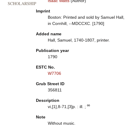
Isaac Watts
(Author)
SCHOLARSHIP
Imprint
Boston: Printed and sold by Samuel Hall,
in Cornhill, --MDCCXC. [1790]
Added name
Hall, Samuel, 1740-1807, printer.
Publication year
1790
ESTC No.
W7706
Grub Street ID
356811
Description
vi,[1],8-71,[3]p. : ill. ; ⁰⁰
Note
Without music.