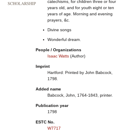
catechisms, for children three or four
SCHOLARSHIP
years old, and for youth eight or ten
years of age. Morning and evening
prayers, &c.
Divine songs
Wonderful dream.
People / Organizations
Isaac Watts
(Author)
Imprint
Hartford: Printed by John Babcock,
1798.
Added name
Babcock, John, 1764-1843, printer.
Publication year
1798
ESTC No.
W7717