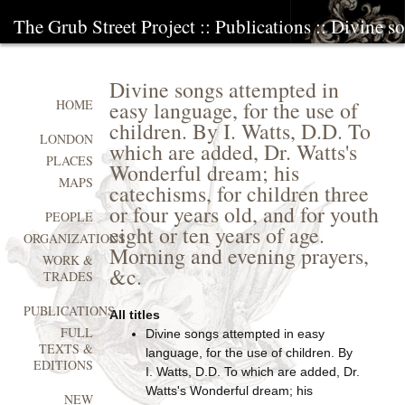
The Grub Street Project
::
Publications
:: Divine so
Divine songs attempted in
easy language, for the use of
HOME
children. By I. Watts, D.D. To
LONDON
which are added, Dr. Watts's
PLACES
Wonderful dream; his
MAPS
catechisms, for children three
or four years old, and for youth
PEOPLE
eight or ten years of age.
ORGANIZATIONS
Morning and evening prayers,
WORK &
&c.
TRADES
PUBLICATIONS
All titles
FULL
Divine songs attempted in easy
TEXTS &
language, for the use of children. By
EDITIONS
I. Watts, D.D. To which are added, Dr.
Watts's Wonderful dream; his
NEW