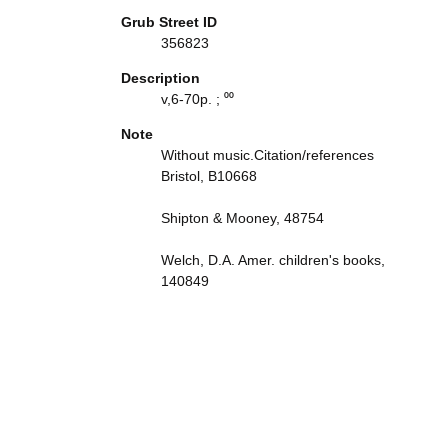
Grub Street ID
356823
Description
v,6-70p. ; ⁰⁰
Note
Without music.Citation/references
Bristol, B10668
Shipton & Mooney, 48754
Welch, D.A. Amer. children's books,
140849