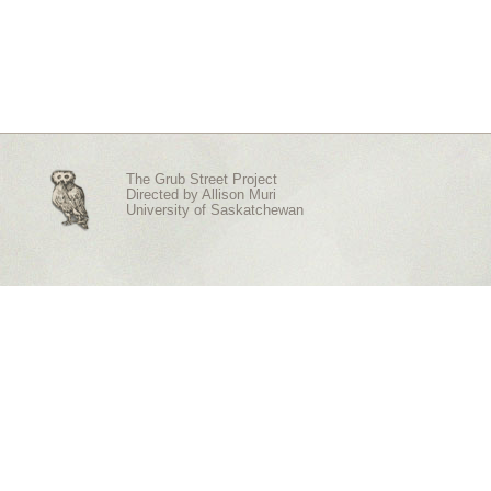
The Grub Street Project
Directed by
Allison Muri
University of Saskatchewan