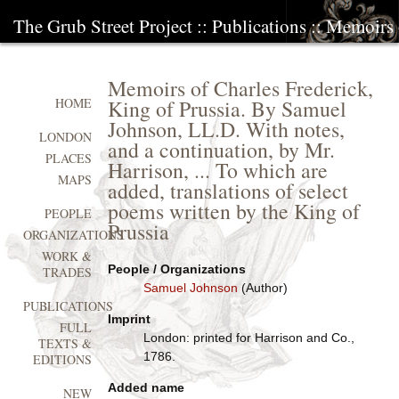
The Grub Street Project
::
Publications
:: Memoirs 
Memoirs of Charles Frederick,
King of Prussia. By Samuel
HOME
Johnson, LL.D. With notes,
LONDON
and a continuation, by Mr.
PLACES
Harrison, ... To which are
MAPS
added, translations of select
poems written by the King of
PEOPLE
Prussia
ORGANIZATIONS
WORK &
People / Organizations
TRADES
Samuel Johnson
(Author)
PUBLICATIONS
Imprint
FULL
London: printed for Harrison and Co.,
TEXTS &
1786.
EDITIONS
Added name
NEW