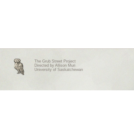
The Grub Street Project
Directed by
Allison Muri
University of Saskatchewan