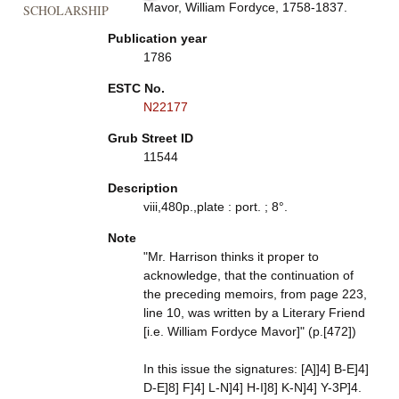
Mavor, William Fordyce, 1758-1837.
SCHOLARSHIP
Publication year
1786
ESTC No.
N22177
Grub Street ID
11544
Description
viii,480p.,plate : port. ; 8°.
Note
"Mr. Harrison thinks it proper to
acknowledge, that the continuation of
the preceding memoirs, from page 223,
line 10, was written by a Literary Friend
[i.e. William Fordyce Mavor]" (p.[472])
In this issue the signatures: [A]]4] B-E]4]
D-E]8] F]4] L-N]4] H-I]8] K-N]4] Y-3P]4.