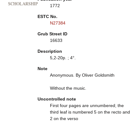
SCHOLARSHIP
1772
ESTC No.
N27384
Grub Street ID
16633
Description
5,2-20p. ; 4°.
Note
Anonymous. By Oliver Goldsmith
Without the music.
Uncontrolled note
First four pages are unnumbered; the
third leaf is numbered 5 on the recto and
2 on the verso