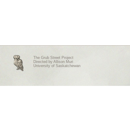
The Grub Street Project
Directed by
Allison Muri
University of Saskatchewan