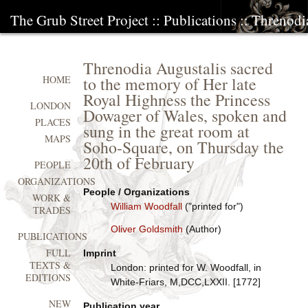
The Grub Street Project
::
Publications
:: Threnodi
Threnodia Augustalis sacred
to the memory of Her late
HOME
Royal Highness the Princess
LONDON
Dowager of Wales, spoken and
PLACES
sung in the great room at
MAPS
Soho-Square, on Thursday the
20th of February
PEOPLE
ORGANIZATIONS
People / Organizations
WORK &
William Woodfall
("printed for")
TRADES
Oliver Goldsmith
(Author)
PUBLICATIONS
FULL
Imprint
TEXTS &
London: printed for W. Woodfall, in
EDITIONS
White-Friars, M,DCC,LXXII. [1772]
NEW
Publication year