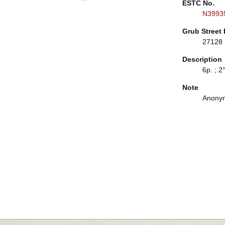
ESTC No.
N3993
Grub Street 
27128
Description
6p. ; 2°
Note
Anonym