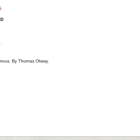
5
ID
.
ous. By Thomas Otway.