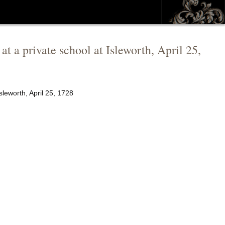
at a private school at Isleworth, April 25,
sleworth, April 25, 1728