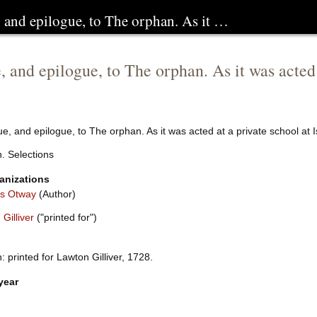
, and epilogue, to The orphan. As it …
, and epilogue, to The orphan. As it was acted 
e, and epilogue, to The orphan. As it was acted at a private school at I
. Selections
anizations
s Otway
(Author)
Gilliver
("printed for")
 printed for Lawton Gilliver, 1728.
year