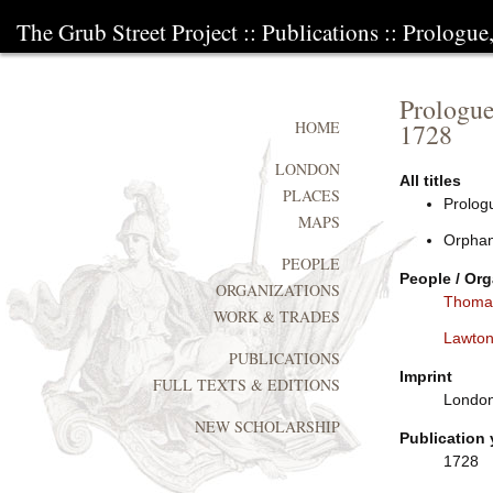
The Grub Street Project
::
Publications
:: Prologue
Prologue
1728
HOME
LONDON
All titles
PLACES
Prologu
MAPS
Orphan
PEOPLE
People / Org
ORGANIZATIONS
Thoma
WORK & TRADES
Lawton 
PUBLICATIONS
Imprint
FULL TEXTS & EDITIONS
London:
NEW SCHOLARSHIP
Publication 
1728