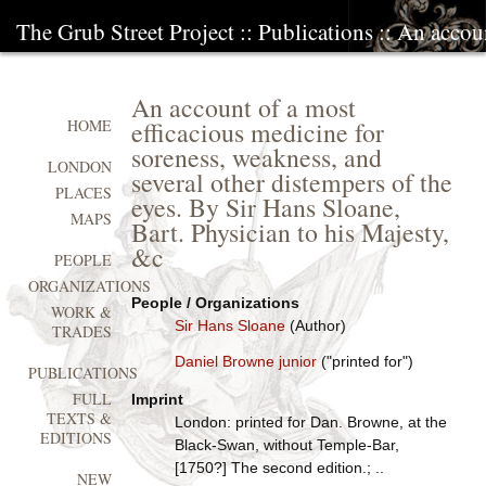
The Grub Street Project
::
Publications
:: An accoun
An account of a most
efficacious medicine for
HOME
soreness, weakness, and
LONDON
several other distempers of the
PLACES
eyes. By Sir Hans Sloane,
MAPS
Bart. Physician to his Majesty,
&c
PEOPLE
ORGANIZATIONS
People / Organizations
WORK &
Sir Hans Sloane
(Author)
TRADES
Daniel Browne junior
("printed for")
PUBLICATIONS
FULL
Imprint
TEXTS &
London: printed for Dan. Browne, at the
EDITIONS
Black-Swan, without Temple-Bar,
[1750?] The second edition.; ..
NEW