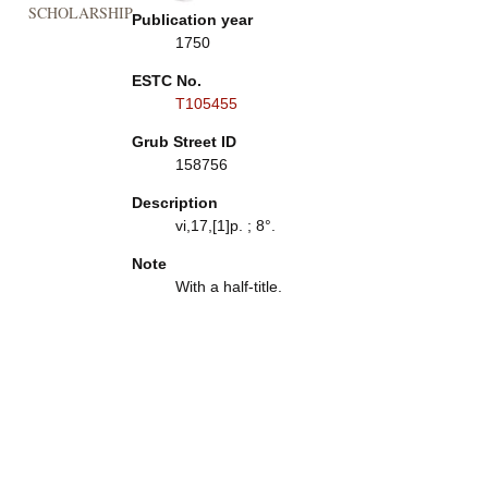
SCHOLARSHIP
Publication year
1750
ESTC No.
T105455
Grub Street ID
158756
Description
vi,17,[1]p. ; 8°.
Note
With a half-title.