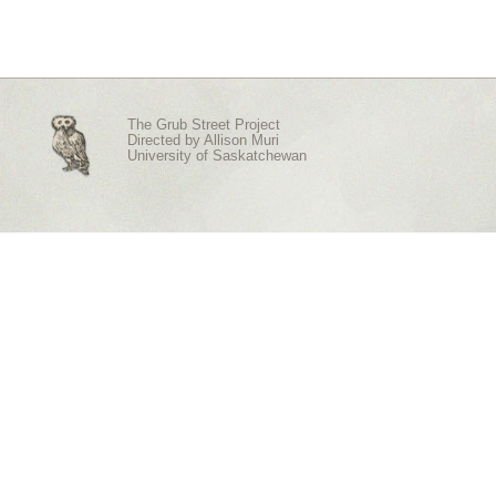
The Grub Street Project
Directed by
Allison Muri
University of Saskatchewan