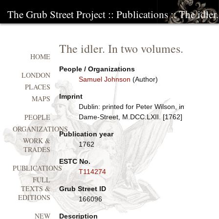
The Grub Street Project
::
Publications
:: The idler
The idler. In two volumes.
HOME
People / Organizations
LONDON
Samuel Johnson
(Author)
PLACES
Imprint
MAPS
Dublin: printed for Peter Wilson, in
PEOPLE
Dame-Street, M.DCC.LXII. [1762]
ORGANIZATIONS
Publication year
WORK &
1762
TRADES
ESTC No.
PUBLICATIONS
T114274
FULL
TEXTS &
Grub Street ID
EDITIONS
166096
NEW
Description