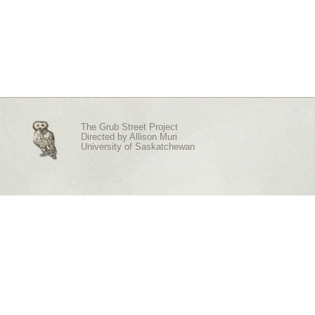
The Grub Street Project
Directed by
Allison Muri
University of Saskatchewan