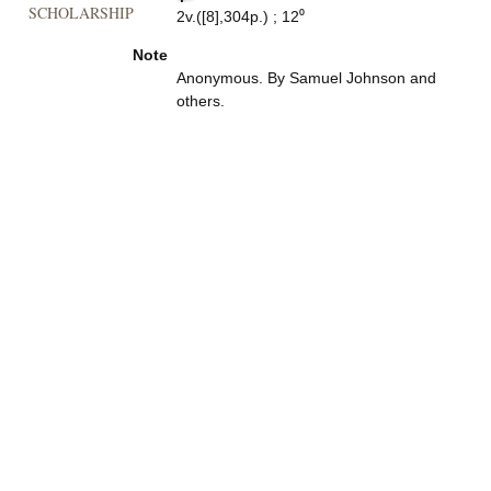
SCHOLARSHIP
2v.([8],304p.) ; 12⁰
Note
Anonymous. By Samuel Johnson and
others.