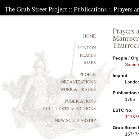
The Grub Street Project
::
Publications
:: Prayers 
Prayers 
Manuscri
HOME
Thurrock
LONDON
PLACES
People / Org
MAPS
Samue
PEOPLE
Imprint
ORGANIZATIONS
London
WORK & TRADES
Publication 
1785
PUBLICATIONS
FULL TEXTS & EDITIONS
ESTC No.
T1157
NEW SCHOLARSHIP
Grub Street 
16747