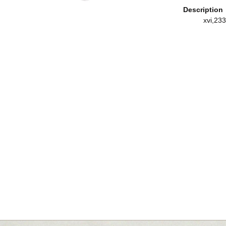
Description
xvi,233,