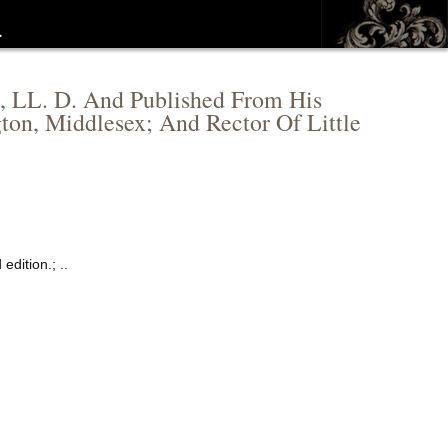
…
, LL. D. And Published From His
ton, Middlesex; And Rector Of Little
dition.; ..