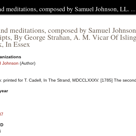
and meditations, composed by Samuel Johnson, LL. 
and meditations, composed by Samuel Johnson
pts, By George Strahan, A. M. Vicar Of Isling
, In Essex
anizations
l Johnson
(Author)
: printed for T. Cadell, In The Strand, MDCCLXXXV. [1785] The second e
year
87
ID
4