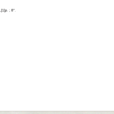
[1]p. ; 8°.