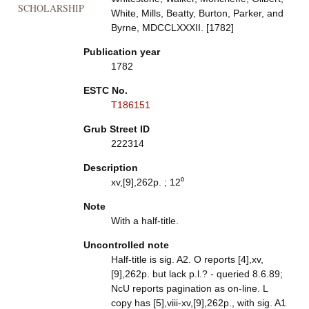
SCHOLARSHIP
White, Mills, Beatty, Burton, Parker, and
Byrne, MDCCLXXXII. [1782]
Publication year
1782
ESTC No.
T186151
Grub Street ID
222314
Description
xv,[9],262p. ; 12⁰
Note
With a half-title.
Uncontrolled note
Half-title is sig. A2. O reports [4],xv,
[9],262p. but lack p.l.? - queried 8.6.89;
NcU reports pagination as on-line. L
copy has [5],viii-xv,[9],262p., with sig. A1