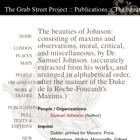
The Grub Street Project
::
Publications
:: The beau
The beauties of Johnson:
consisting of maxims and
HOME
observations, moral, critical,
LONDON
and miscellaneous, by Dr.
PLACES
Samuel Johnson. (accurately
MAPS
extracted from his works, and
arranged in alphabetical order,
PEOPLE
after the manner of the Duke
ORGANIZATIONS
de la Roche-Foucault's
WORK &
Maxims.)
TRADES
PUBLICATIONS
People / Organizations
FULL
Samuel Johnson
(Author)
TEXTS &
EDITIONS
Imprint
Dublin: printed for Messrs. Price,
NEW
Whitestone, Walker, Moncrieffe, Gilbert,