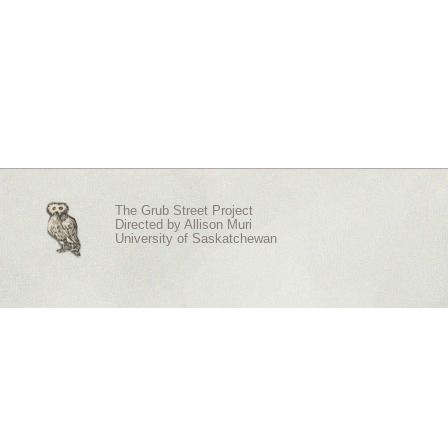
The Grub Street Project
Directed by
Allison Muri
University of Saskatchewan