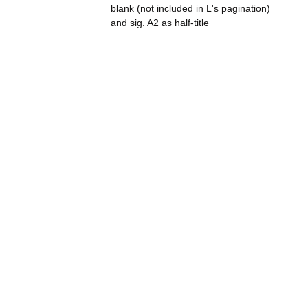
blank (not included in L's pagination)
and sig. A2 as half-title