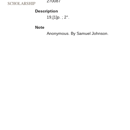
270087
SCHOLARSHIP
Description
19,[1]p. ; 2°.
Note
Anonymous. By Samuel Johnson.