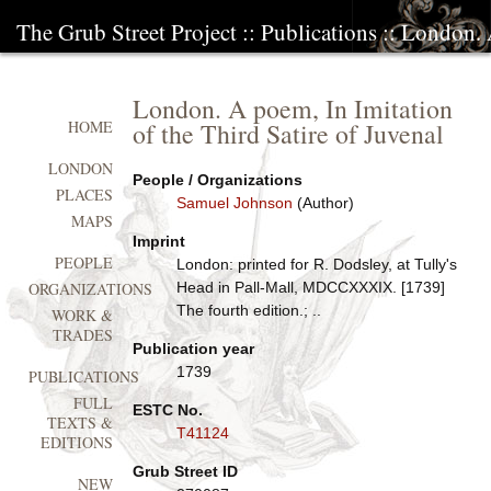
The Grub Street Project
::
Publications
:: London. 
London. A poem, In Imitation
of the Third Satire of Juvenal
HOME
LONDON
People / Organizations
PLACES
Samuel Johnson
(Author)
MAPS
Imprint
PEOPLE
London: printed for R. Dodsley, at Tully's
Head in Pall-Mall, MDCCXXXIX. [1739]
ORGANIZATIONS
The fourth edition.; ..
WORK &
TRADES
Publication year
1739
PUBLICATIONS
FULL
ESTC No.
TEXTS &
T41124
EDITIONS
Grub Street ID
NEW