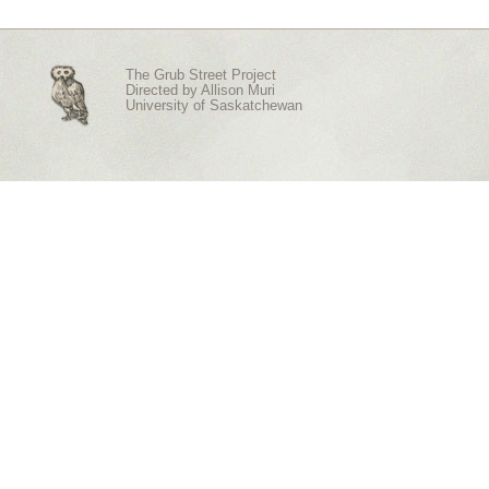
The Grub Street Project
Directed by
Allison Muri
University of Saskatchewan