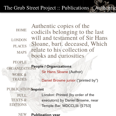
The Grub Street Project
::
Publications
:: Authentic
Authentic copies of the
codicils belonging to the last
HOME
will and testament of Sir Hans
LONDON
Sloane, bart. deceased, Which
PLACES
relate to his collection of
MAPS
books and curiosities
PEOPLE
People / Organizations
ORGANIZATIONS
Sir Hans Sloane
(Author)
WORK &
TRADES
Daniel Browne junior
("printed by")
PUBLICATIONS
Imprint
London: Printed (by order of the
FULL
TEXTS &
executors) by Daniel Browne, near
EDITIONS
Temple-Bar, MDCCLIII. [1753]
NEW
Publication year