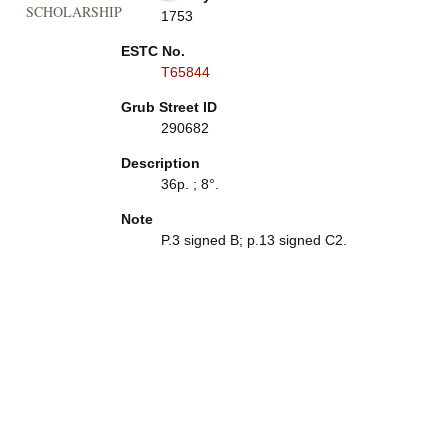
SCHOLARSHIP
1753
ESTC No.
T65844
Grub Street ID
290682
Description
36p. ; 8°.
Note
P.3 signed B; p.13 signed C2.