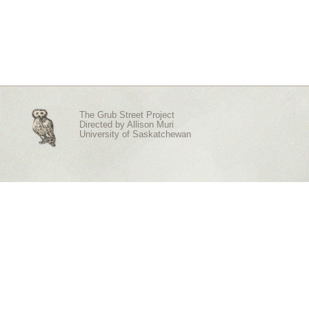
The Grub Street Project
Directed by
Allison Muri
University of Saskatchewan