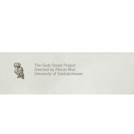
The Grub Street Project
Directed by
Allison Muri
University of Saskatchewan