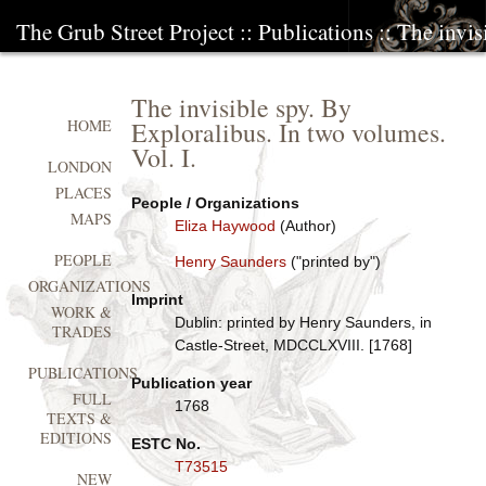
The Grub Street Project
::
Publications
:: The invi
The invisible spy. By
Exploralibus. In two volumes.
HOME
Vol. I.
LONDON
PLACES
People / Organizations
MAPS
Eliza Haywood
(Author)
PEOPLE
Henry Saunders
("printed by")
ORGANIZATIONS
Imprint
WORK &
Dublin: printed by Henry Saunders, in
TRADES
Castle-Street, MDCCLXVIII. [1768]
PUBLICATIONS
Publication year
FULL
1768
TEXTS &
EDITIONS
ESTC No.
T73515
NEW