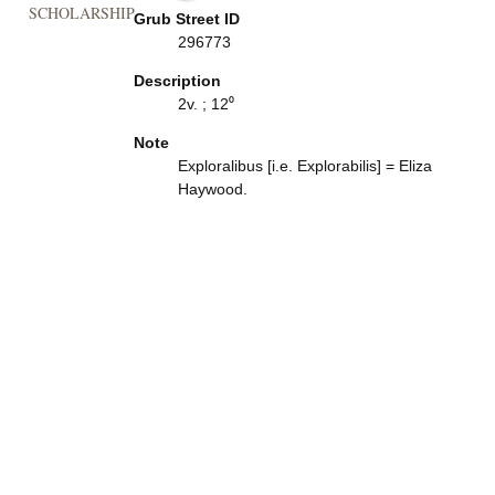
SCHOLARSHIP
Grub Street ID
296773
Description
2v. ; 12⁰
Note
Exploralibus [i.e. Explorabilis] = Eliza
Haywood.