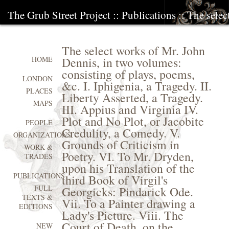
The Grub Street Project
::
Publications
:: The sele
The select works of Mr. John
Dennis, in two volumes:
HOME
consisting of plays, poems,
LONDON
&c. I. Iphigenia, a Tragedy. II.
PLACES
Liberty Asserted, a Tragedy.
MAPS
III. Appius and Virginia IV.
Plot and No Plot, or Jacobite
PEOPLE
Credulity, a Comedy. V.
ORGANIZATIONS
Grounds of Criticism in
WORK &
Poetry. VI. To Mr. Dryden,
TRADES
upon his Translation of the
PUBLICATIONS
third Book of Virgil's
FULL
Georgicks: Pindarick Ode.
TEXTS &
Vii. To a Painter drawing a
EDITIONS
Lady's Picture. Viii. The
Court of Death, on the
NEW