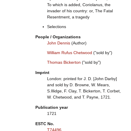
To which is added, Coriolanus, the
invader of his country: or, The Fatal
Resentment, a tragedy
Selections
People / Organizations
John Dennis
(Author)
William Rufus Chetwood
("sold by")
Thomas Bickerton
("sold by")
Imprint
London: printed for J. D. [John Darby]
and sold by D. Browne, W. Mears,
S.Illidge, F. Clay, T. Bickerton, T. Corbet,
W. Chetwood, and T. Payne, 1721.
Publication year
1721
ESTC No.
T74496