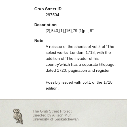
Grub Street ID
297504
Description
[2],543,[1];[16],79,[1]p. ; 8°.
Note
A reissue of the sheets of vol.2 of 'The
select works' London, 1718, with the
addition of 'The invader of his
country'which has a separate titlepage,
dated 1720, pagination and register
Possibly issued with vol.1 of the 1718
edition.
The Grub Street Project
Directed by
Allison Muri
University of Saskatchewan