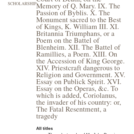
SCHOLARSHIP
Memory of Q. Mary. IX. The
Passion of Byblis. X. The
Monument sacred to the Best
of Kings, K. William III. XI.
Britannia Triumphans, or a
Poem on the Battel of
Blenheim. XII. The Battel of
Ramillies, a Poem. XIII. On
the Accession of King George.
XIV. Priestcraft dangerous to
Religion and Government. XV.
Essay on Publick Spirit. XVI.
Essay on the Operas, &c. To
which is added, Coriolanus,
the invader of his country: or,
The Fatal Resentment, a
tragedy
All titles