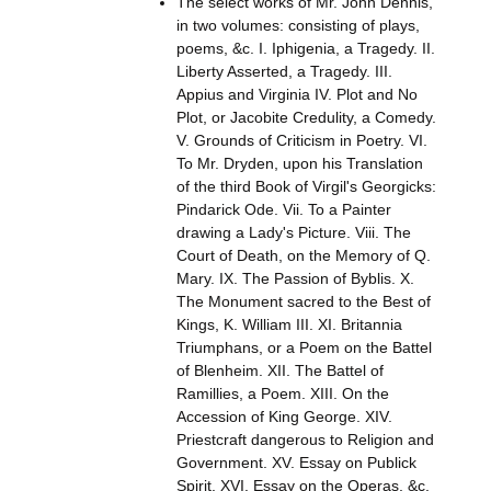
The select works of Mr. John Dennis,
in two volumes: consisting of plays,
poems, &c. I. Iphigenia, a Tragedy. II.
Liberty Asserted, a Tragedy. III.
Appius and Virginia IV. Plot and No
Plot, or Jacobite Credulity, a Comedy.
V. Grounds of Criticism in Poetry. VI.
To Mr. Dryden, upon his Translation
of the third Book of Virgil's Georgicks:
Pindarick Ode. Vii. To a Painter
drawing a Lady's Picture. Viii. The
Court of Death, on the Memory of Q.
Mary. IX. The Passion of Byblis. X.
The Monument sacred to the Best of
Kings, K. William III. XI. Britannia
Triumphans, or a Poem on the Battel
of Blenheim. XII. The Battel of
Ramillies, a Poem. XIII. On the
Accession of King George. XIV.
Priestcraft dangerous to Religion and
Government. XV. Essay on Publick
Spirit. XVI. Essay on the Operas, &c.