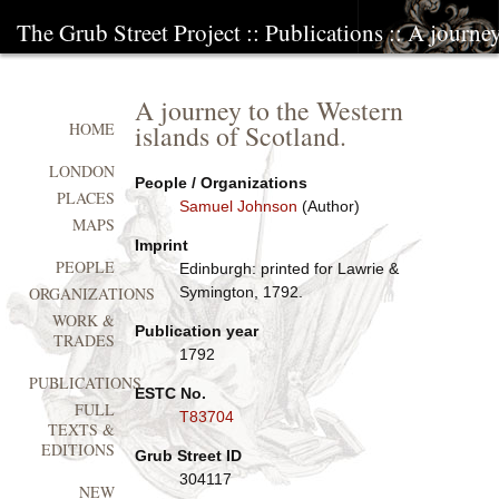
The Grub Street Project
::
Publications
:: A journey
A journey to the Western
islands of Scotland.
HOME
LONDON
People / Organizations
PLACES
Samuel Johnson
(Author)
MAPS
Imprint
PEOPLE
Edinburgh: printed for Lawrie &
Symington, 1792.
ORGANIZATIONS
WORK &
Publication year
TRADES
1792
PUBLICATIONS
ESTC No.
FULL
T83704
TEXTS &
EDITIONS
Grub Street ID
304117
NEW