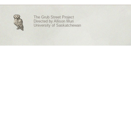
The Grub Street Project
Directed by
Allison Muri
University of Saskatchewan