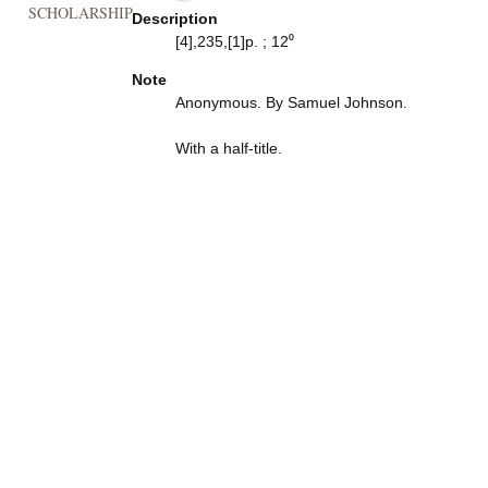
SCHOLARSHIP
Description
[4],235,[1]p. ; 12⁰
Note
Anonymous. By Samuel Johnson.
With a half-title.