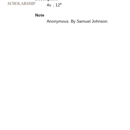
SCHOLARSHIP
4v. ; 12⁰
Note
Anonymous. By Samuel Johnson.