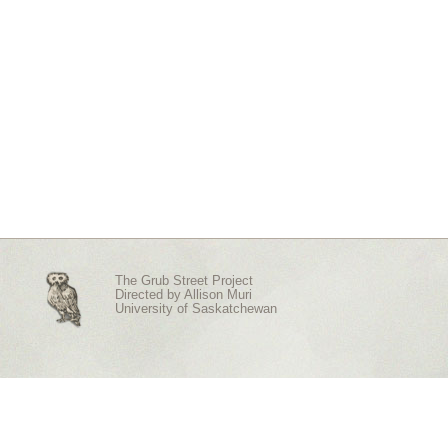
The Grub Street Project
Directed by
Allison Muri
University of Saskatchewan