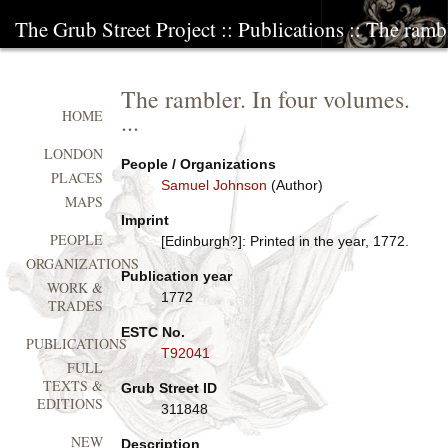
The Grub Street Project
::
Publications
:: The rambl
The rambler. In four volumes.
...
HOME
LONDON
People / Organizations
PLACES
Samuel Johnson
(Author)
MAPS
Imprint
PEOPLE
[Edinburgh?]: Printed in the year, 1772.
ORGANIZATIONS
Publication year
WORK &
1772
TRADES
ESTC No.
PUBLICATIONS
T92041
FULL
TEXTS &
Grub Street ID
EDITIONS
311848
NEW
Description